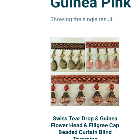
Guinea Pink
Showing the single result
Swiss Tear Drop & Guinea
Flower Head & Filigree Cap
Beaded Curtain Blind