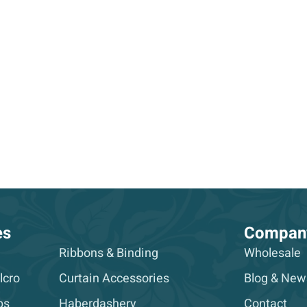
es
Compan
Ribbons & Binding
Wholesale
lcro
Curtain Accessories
Blog & New
ps
Haberdashery
Contact