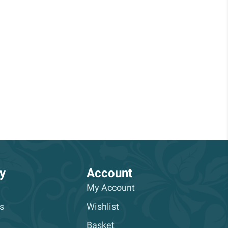
y
Account
My Account
s
Wishlist
Basket