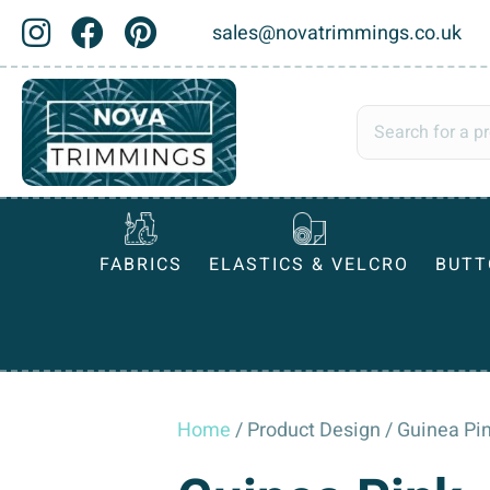
sales@novatrimmings.co.uk
FABRICS
ELASTICS & VELCRO
BUTT
Home
/ Product Design / Guinea Pi