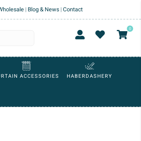
Wholesale
|
Blog & News
|
Contact
0
URTAIN ACCESSORIES
HABERDASHERY