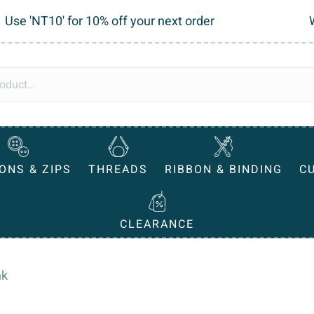
Use 'NT10' for 10% off your next order
ONS & ZIPS
THREADS
RIBBON & BINDING
C
CLEARANCE
nk