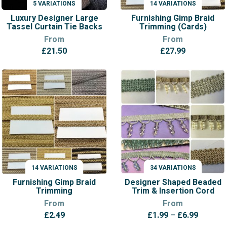
5 VARIATIONS
14 VARIATIONS
VARIATIONS
VARIATIONS
Luxury Designer Large
Furnishing Gimp Braid
Tassel Curtain Tie Backs
Trimming (Cards)
From
From
£
21.50
£
27.99
14 VARIATIONS
34 VARIATIONS
VARIATIONS
VARIATIONS
Furnishing Gimp Braid
Designer Shaped Beaded
Trimming
Trim & Insertion Cord
From
From
Price
£
2.49
£
1.99
–
£
6.99
range: