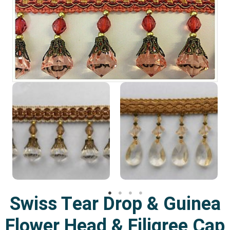
Swiss Tear Drop & Guinea
Flower Head & Filigree Cap