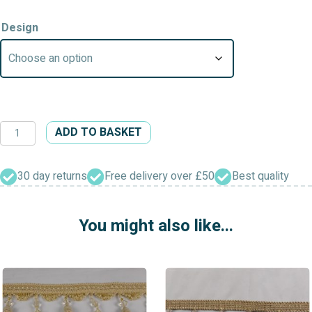
Design
Swiss
ADD TO BASKET
Tear
Drop
&
30 day returns
Free delivery over £50
Best quality
Guinea
Flower
You might also like...
Head
&
Filigree
Cap
Beaded
Curtain