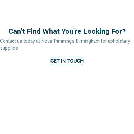
£1.99
throug
£6.99
Can't Find What You're Looking For?
Contact us today at Nova Trimmings Birmingham for upholstery
supplies
GET IN TOUCH