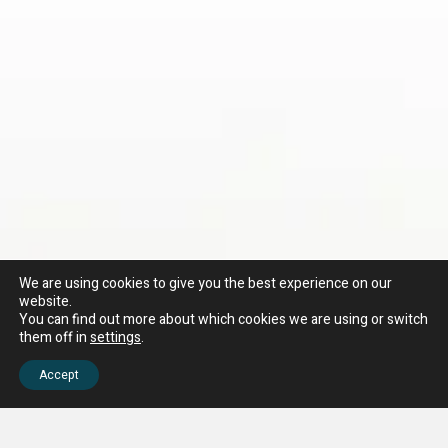
We are using cookies to give you the best experience on our
website.
You can find out more about which cookies we are using or switch
them off in
settings
.
Accept