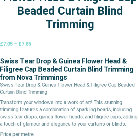
Beaded Curtain Blind
Trimming
Price
£
7.05
–
£
7.85
range:
£7.05
Swiss Tear Drop & Guinea Flower Head &
through
Filigree Cap Beaded Curtain Blind Trimming
£7.85
from Nova Trimmings
Swiss Tear Drop & Guinea Flower Head & Filigree Cap Beaded
Curtain Blind Trimming
Transform your windows into a work of art! This stunning
trimming features a combination of sparkling beads, including
swiss tear drops, guinea flower heads, and filigree caps, adding
a touch of glamour and elegance to your curtains or blinds.
Price per metre.