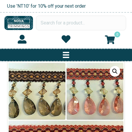
Use 'NT10' for 10% off your next order
0