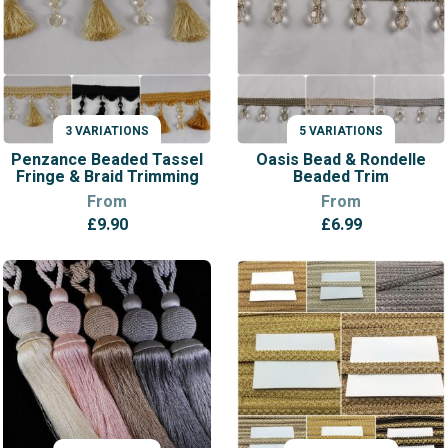
Blind
Trimming
quantity
3 VARIATIONS
5 VARIATIONS
VARIATIONS
VARIATIONS
Penzance Beaded Tassel
Oasis Bead & Rondelle
Fringe & Braid Trimming
Beaded Trim
From
From
£
9.90
£
6.99