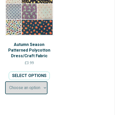
Autumn Season
Patterned Polycotton
Dress/Craft Fabric
£
3.99
This
SELECT OPTIONS
product
has
multiple
variants.
The
options
may