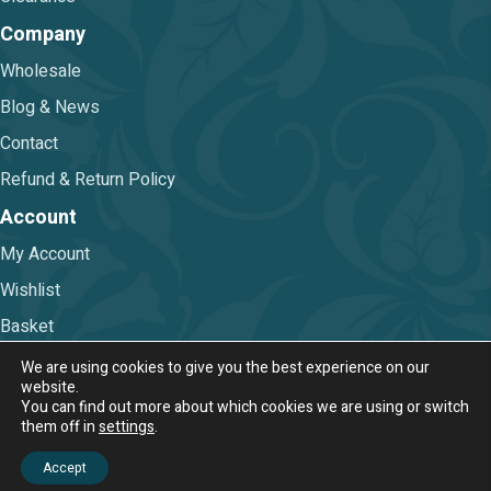
Company
Wholesale
Blog & News
Contact
Refund & Return Policy
Account
My Account
Wishlist
Basket
Checkout
We are using cookies to give you the best experience on our
website.
You can find out more about which cookies we are using or switch
Terms & Conditions
|
Privacy Policy
them off in
settings
.
© 2026 Nova Trimmings & Fabrics Ltd.
Accept
Web Design & Digital Marketing by Chameleon Web Services