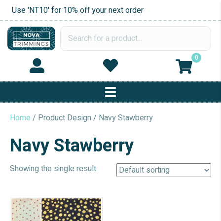
Use 'NT10' for 10% off your next order
0
Home
/ Product Design / Navy Stawberry
Navy Stawberry
Showing the single result