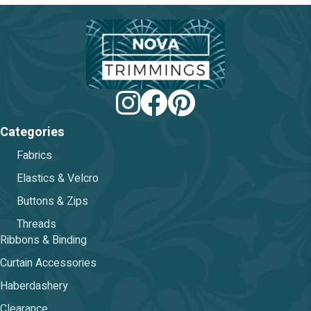
be
chosen
on
the
product
page
Categories
Fabrics
Elastics & Velcro
Buttons & Zips
Threads
Ribbons & Binding
Curtain Accessories
Haberdashery
Clearance