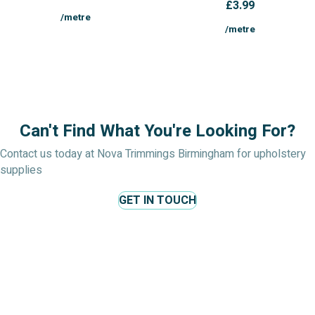
£
3.99
/metre
/metre
Can't Find What You're Looking For?
Contact us today at Nova Trimmings Birmingham for upholstery
supplies
GET IN TOUCH