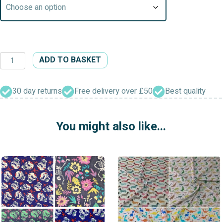
Autumn
ADD TO BASKET
Season
Patterned
Polycotton
30 day returns
Free delivery over £50
Best quality
Dress/Craft
Fabric
You might also like...
quantity