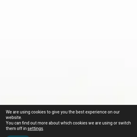
We are using cookies to give you the best experience on our
website.
You can find out more about which cookies we are using or switch
them off in
settings
.