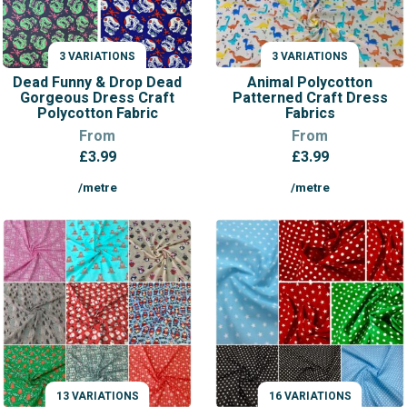
3 VARIATIONS
3 VARIATIONS
VARIATIONS
VARIATIONS
Dead Funny & Drop Dead
Animal Polycotton
Gorgeous Dress Craft
Patterned Craft Dress
Polycotton Fabric
Fabrics
From
From
£
3.99
£
3.99
/metre
/metre
13 VARIATIONS
16 VARIATIONS
VARIATIONS
VARIATIONS