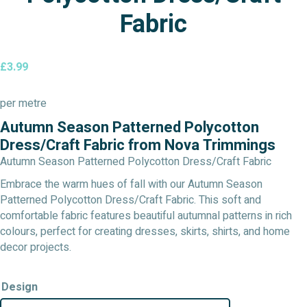
Fabric
£
3.99
per metre
Autumn Season Patterned Polycotton
Dress/Craft Fabric from Nova Trimmings
Autumn Season Patterned Polycotton Dress/Craft Fabric
Embrace the warm hues of fall with our Autumn Season
Patterned Polycotton Dress/Craft Fabric. This soft and
comfortable fabric features beautiful autumnal patterns in rich
colours, perfect for creating dresses, skirts, shirts, and home
decor projects.
Design