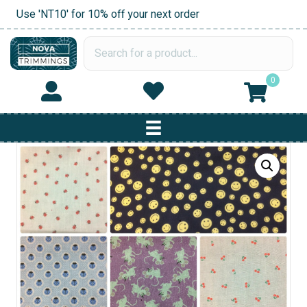
Use 'NT10' for 10% off your next order
0