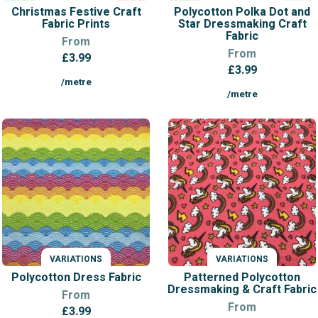
Christmas Festive Craft
Polycotton Polka Dot and
Fabric Prints
Star Dressmaking Craft
Fabric
From
From
£
3.99
£
3.99
/metre
/metre
VARIATIONS
VARIATIONS
Polycotton Dress Fabric
Patterned Polycotton
Dressmaking & Craft Fabric
From
From
£
3.99