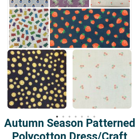
Autumn Season Patterned
Polycotton Dress/Craft