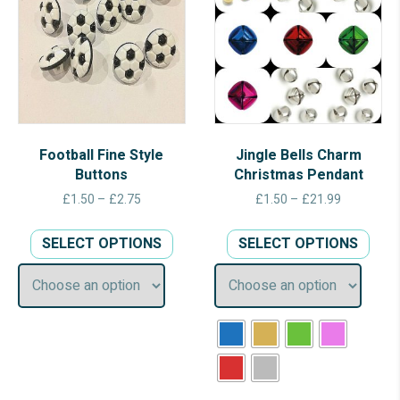
Football Fine Style
Jingle Bells Charm
Buttons
Christmas Pendant
Price
Price
£
1.50
–
£
2.75
£
1.50
–
£
21.99
range:
range:
This
This
£1.50
£1.50
SELECT OPTIONS
SELECT OPTIONS
product
prod
through
through
has
has
£2.75
£21.99
multiple
multi
variants.
varia
The
The
options
opti
may
may
be
be