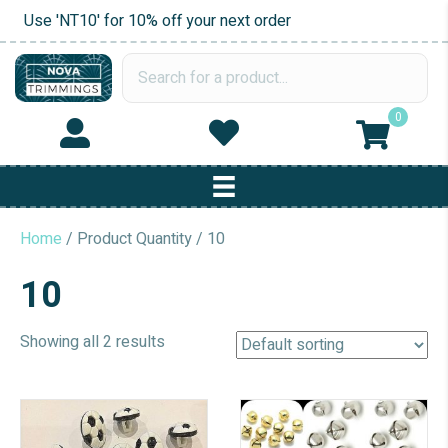
Use 'NT10' for 10% off your next order
0
Home
/ Product Quantity / 10
10
Showing all 2 results