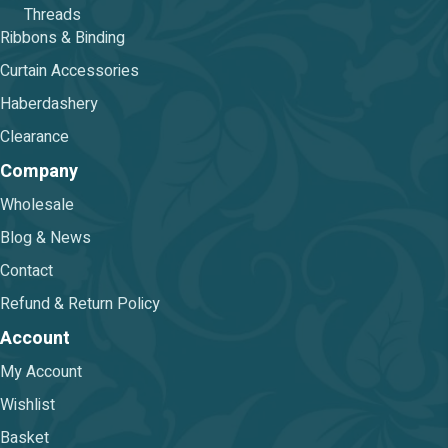
Threads
Ribbons & Binding
Curtain Accessories
Haberdashery
Clearance
Company
Wholesale
Blog & News
Contact
Refund & Return Policy
Account
My Account
Wishlist
Basket