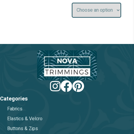
chosen
chos
on
on
the
the
product
prod
page
pag
Categories
Fabrics
Elastics & Velcro
Buttons & Zips