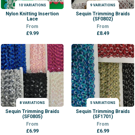
10 VARIATIONS
9 VARIATIONS
VARIATIONS
VARIATIONS
Nylon Knitting Insertion
Sequin Trimming Braids
Lace
(SF0802)
From
From
£
9.99
£
8.49
8 VARIATIONS
5 VARIATIONS
VARIATIONS
VARIATIONS
Sequin Trimming Braids
Sequin Trimming Braids
(SF0805)
(SF1701)
From
From
£
6.99
£
6.99