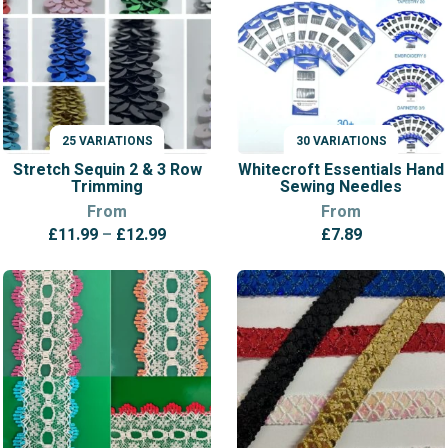
25 VARIATIONS
30 VARIATIONS
VARIATIONS
VARIATIONS
Stretch Sequin 2 & 3 Row
Whitecroft Essentials Hand
Trimming
Sewing Needles
From
From
Price
£
11.99
–
£
12.99
£
7.89
range:
£11.99
through
£12.99