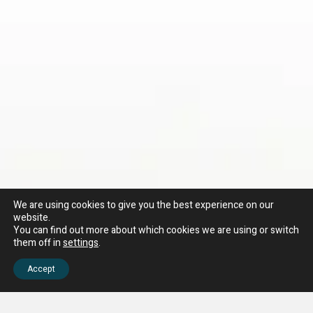
We are using cookies to give you the best experience on our
website.
You can find out more about which cookies we are using or switch
them off in
settings
.
Accept