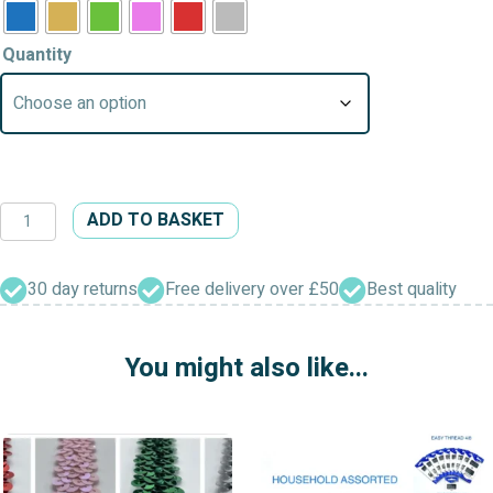
Quantity
Jingle
ADD TO BASKET
Bells
Charm
Christmas
30 day returns
Free delivery over £50
Best quality
Pendant
quantity
You might also like...