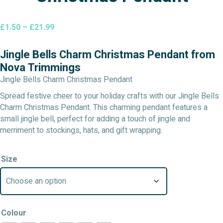
Price
£
1.50
–
£
21.99
range:
£1.50
Jingle Bells Charm Christmas Pendant from
through
Nova Trimmings
£21.99
Jingle Bells Charm Christmas Pendant
Spread festive cheer to your holiday crafts with our Jingle Bells
Charm Christmas Pendant. This charming pendant features a
small jingle bell, perfect for adding a touch of jingle and
merriment to stockings, hats, and gift wrapping.
Size
Colour