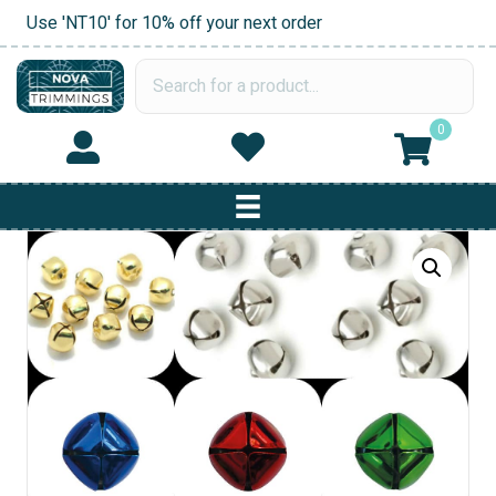
Use 'NT10' for 10% off your next order
0