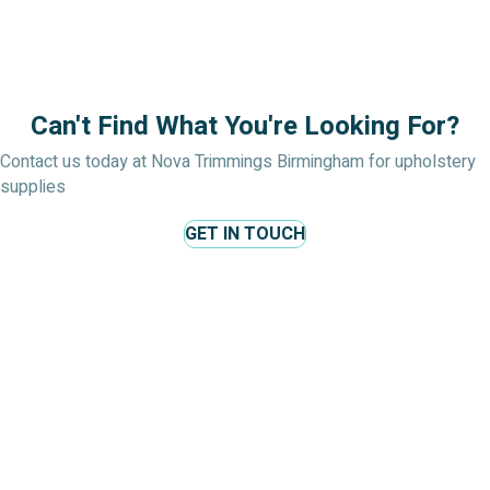
Can't Find What You're Looking For?
Contact us today at Nova Trimmings Birmingham for upholstery
supplies
GET IN TOUCH