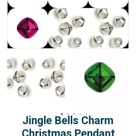
Jingle Bells Charm
Christmas Pendant