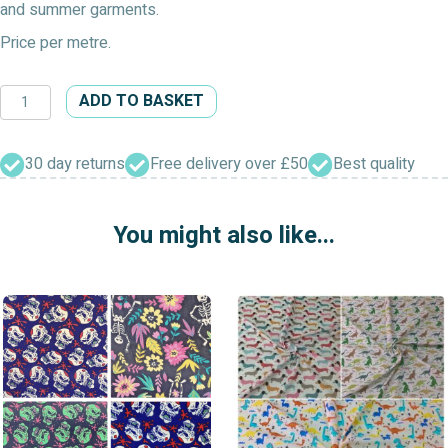
and summer garments.
Price per metre.
All
ADD TO BASKET
At
Sea
Dress
30 day returns
Free delivery over £50
Best quality
Fabric
quantity
You might also like...