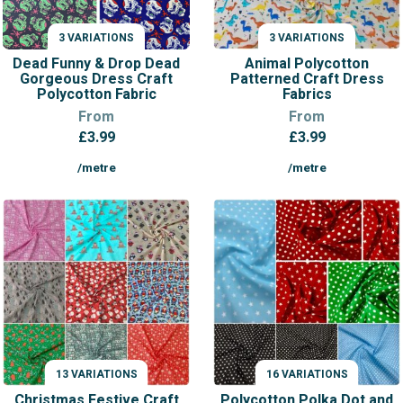
3 VARIATIONS
3 VARIATIONS
VARIATIONS
VARIATIONS
Dead Funny & Drop Dead
Animal Polycotton
Gorgeous Dress Craft
Patterned Craft Dress
Polycotton Fabric
Fabrics
From
From
£
3.99
£
3.99
/metre
/metre
13 VARIATIONS
16 VARIATIONS
VARIATIONS
VARIATIONS
Christmas Festive Craft
Polycotton Polka Dot and