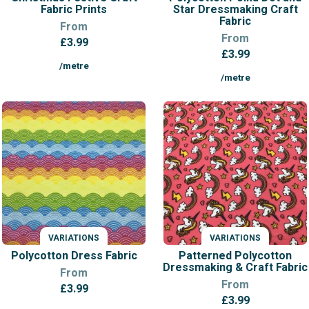
Fabric Prints
Star Dressmaking Craft
Fabric
From
From
£
3.99
£
3.99
/metre
/metre
VARIATIONS
VARIATIONS
Polycotton Dress Fabric
Patterned Polycotton
Dressmaking & Craft Fabric
From
From
£
3.99
£
3.99