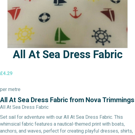
All At Sea Dress Fabric
£
4.29
per metre
All At Sea Dress Fabric from Nova Trimmings
All At Sea Dress Fabric
Set sail for adventure with our All At Sea Dress Fabric. This
whimsical fabric features a nautical-themed print with boats,
anchors, and waves, perfect for creating playful dresses, shirts,