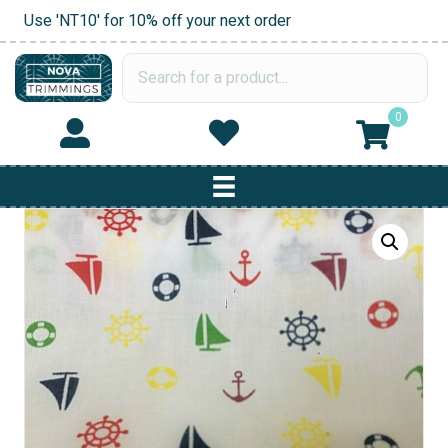
Use 'NT10' for 10% off your next order
0