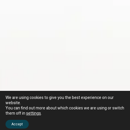
We are using cookies to give you the best experience on our
website.
You can find out more about which cookies we are using or switch
them off in
settings
.
Accept