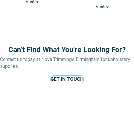
/metre
/metre
Can't Find What You're Looking For?
Contact us today at Nova Trimmings Birmingham for upholstery
supplies
GET IN TOUCH