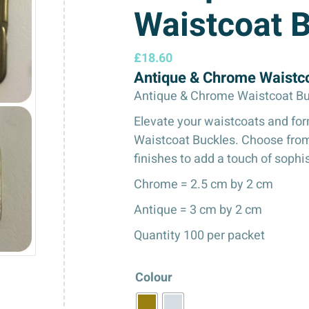
Waistcoat 
£
18.60
Antique & Chrome Waistc
Antique & Chrome Waistcoat Bu
Elevate your waistcoats and fo
Waistcoat Buckles. Choose from
finishes to add a touch of sophi
Chrome = 2.5 cm by 2 cm
Antique = 3 cm by 2 cm
Quantity 100 per packet
Colour