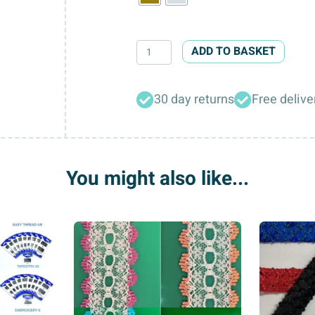
Antique
ADD TO BASKET
&
Chrome
30 day returns
Free delive
Waistcoat
Buckles
quantity
You might also like...