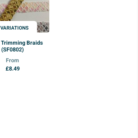
 VARIATIONS
 Trimming Braids
(SF0802)
From
£
8.49