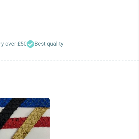
ry over £50
Best quality