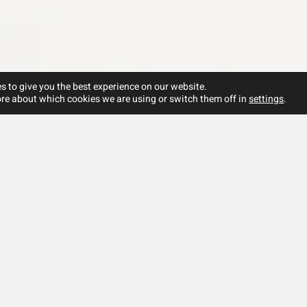
s to give you the best experience on our website.
re about which cookies we are using or switch them off in
settings
.