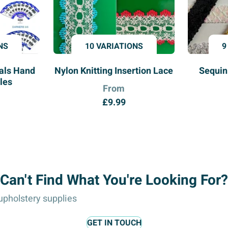
NS
10 VARIATIONS
9
ials Hand
Nylon Knitting Insertion Lace
Sequin
les
From
£
9.99
Can't Find What You're Looking For?
pholstery supplies
GET IN TOUCH