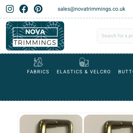
sales@novatrimmings.co.uk
FABRICS
ELASTICS & VELCRO
BUTT