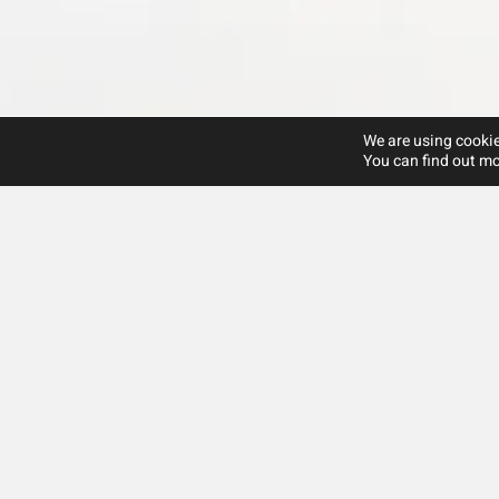
We are using cookie
You can find out mo