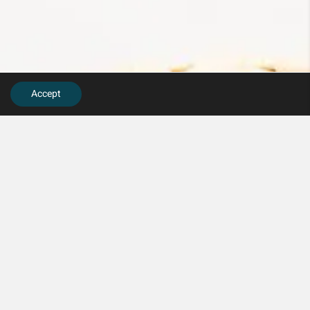
Accept