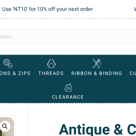
Use 'NT10' for 10% off your next order
ONS & ZIPS
THREADS
RIBBON & BINDING
C
CLEARANCE
Antique & 