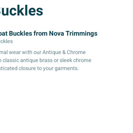
Buckles
oat Buckles from Nova Trimmings
ckles
rmal wear with our Antique & Chrome
 classic antique brass or sleek chrome
sticated closure to your garments.