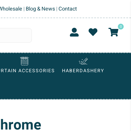
Wholesale
|
Blog & News
|
Contact
0
URTAIN ACCESSORIES
HABERDASHERY
Chrome