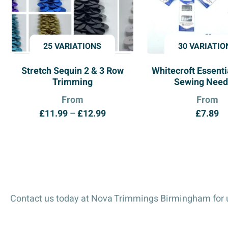
25 VARIATIONS
30 VARIATIO
Stretch Sequin 2 & 3 Row
Whitecroft Essent
Trimming
Sewing Need
From
From
Price
£
11.99
–
£
12.99
£
7.89
range:
£11.99
through
£12.99
Contact us today at Nova Trimmings Birmingham for u