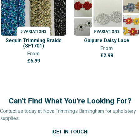
5 VARIATIONS
9 VARIATIONS
VARIATIONS
VARIATIONS
Sequin Trimming Braids
Guipure Daisy Lace
(SF1701)
From
From
£
2.99
£
6.99
Can't Find What You're Looking For?
Contact us today at Nova Trimmings Birmingham for upholstery
supplies
GET IN TOUCH