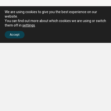
We are using cookies to give you the best experience on our
website.
You can find out more about which cookies we are using or switch
them off in
settings
.
Accept