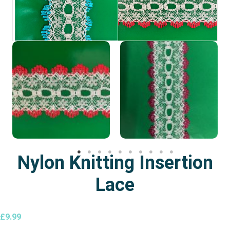
Nylon Knitting Insertion
Lace
£
9.99