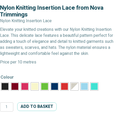
Nylon Knitting Insertion Lace from Nova
Trimmings
Nylon Knitting Insertion Lace
Elevate your knitted creations with our Nylon Knitting Insertion
Lace. This delicate lace features a beautiful pattern perfect for
adding a touch of elegance and detail to knitted garments such
as sweaters, scarves, and hats. The nylon material ensures a
lightweight and comfortable feel against the skin.
Price per 10 metres
Colour
Nylon
ADD TO BASKET
Knitting