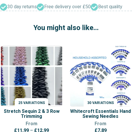
Insertion
Lace
30 day returns
Free delivery over £50
Best quality
quantity
You might also like...
25 VARIATIONS
30 VARIATIONS
VARIATIONS
VARIATIONS
Stretch Sequin 2 & 3 Row
Whitecroft Essentials Hand
Trimming
Sewing Needles
From
From
Price
£
11.99
–
£
12.99
£
7.89