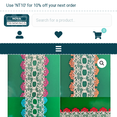
Use 'NT10' for 10% off your next order
0