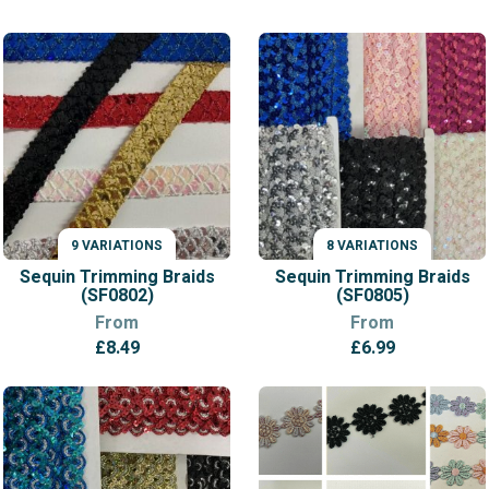
range:
£11.99
through
£12.99
9 VARIATIONS
8 VARIATIONS
VARIATIONS
VARIATIONS
Sequin Trimming Braids
Sequin Trimming Braids
(SF0802)
(SF0805)
From
From
£
8.49
£
6.99