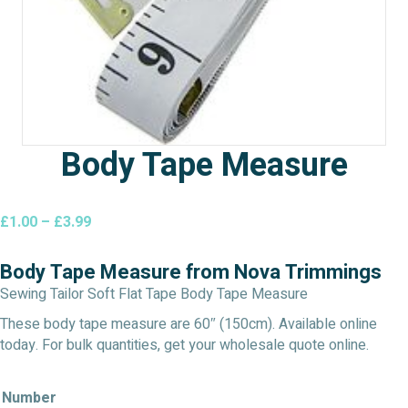
Body Tape Measure
Price
£
1.00
–
£
3.99
range:
£1.00
Body Tape Measure from Nova Trimmings
through
Sewing Tailor Soft Flat Tape Body Tape Measure
£3.99
These body tape measure are 60″ (150cm). Available online
today. For bulk quantities, get your wholesale quote online.
Number