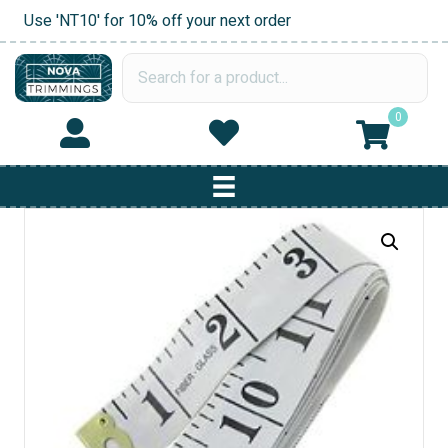
Use 'NT10' for 10% off your next order
0