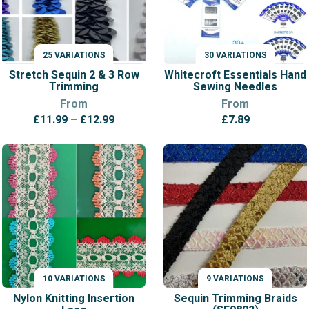
25 VARIATIONS
30 VARIATIONS
VARIATIONS
VARIATIONS
Stretch Sequin 2 & 3 Row
Whitecroft Essentials Hand
Trimming
Sewing Needles
From
From
Price
£
11.99
–
£
12.99
£
7.89
range:
£11.99
through
£12.99
10 VARIATIONS
9 VARIATIONS
VARIATIONS
VARIATIONS
Nylon Knitting Insertion
Sequin Trimming Braids