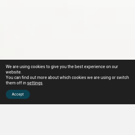
We are using cookies to give you the best experience on our
website.
You can find out more about which cookies we are using or switch
them off in
settings
.
Accept