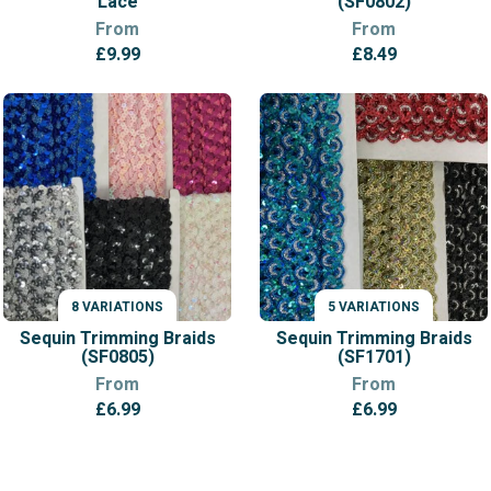
Lace
(SF0802)
From
From
£
9.99
£
8.49
8 VARIATIONS
5 VARIATIONS
VARIATIONS
VARIATIONS
Sequin Trimming Braids
Sequin Trimming Braids
(SF0805)
(SF1701)
From
From
£
6.99
£
6.99