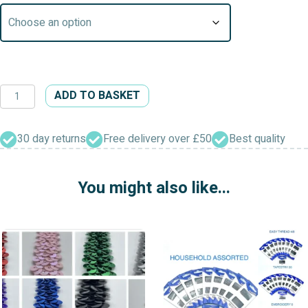
Body
ADD TO BASKET
Tape
Measure
quantity
30 day returns
Free delivery over £50
Best quality
You might also like...