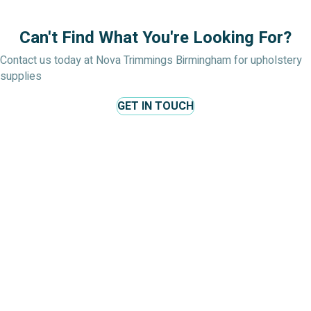
Can't Find What You're Looking For?
Contact us today at Nova Trimmings Birmingham for upholstery
supplies
GET IN TOUCH