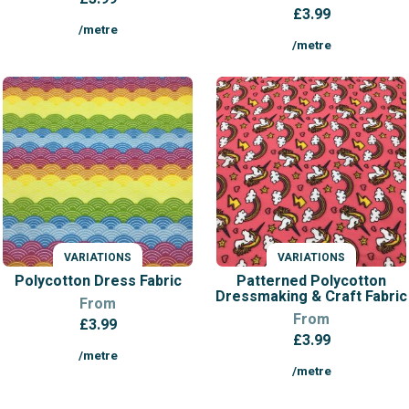
£
3.99
/metre
/metre
VARIATIONS
VARIATIONS
Polycotton Dress Fabric
Patterned Polycotton
Dressmaking & Craft Fabric
From
From
£
3.99
£
3.99
/metre
/metre