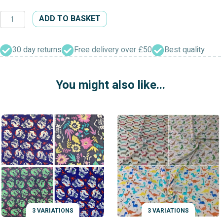
Button
ADD TO BASKET
Patterned
Dress
Fabric
30 day returns
Free delivery over £50
Best quality
quantity
You might also like...
3 VARIATIONS
3 VARIATIONS
VARIATIONS
VARIATIONS