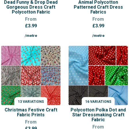
Dead Funny & Drop Dead
Animal Polycotton
Gorgeous Dress Craft
Patterned Craft Dress
Polycotton Fabric
Fabrics
From
From
£
3.99
£
3.99
/metre
/metre
13 VARIATIONS
16 VARIATIONS
VARIATIONS
VARIATIONS
Christmas Festive Craft
Polycotton Polka Dot and
Fabric Prints
Star Dressmaking Craft
Fabric
From
From
£
3.99