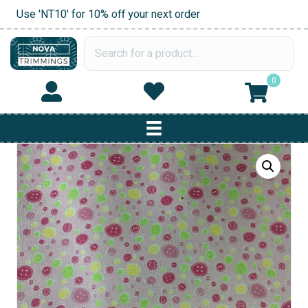
Use 'NT10' for 10% off your next order
0