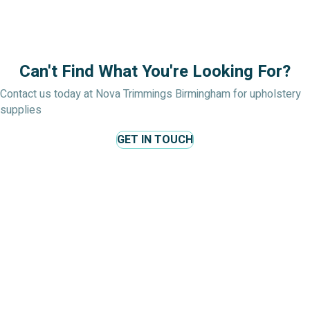
Can't Find What You're Looking For?
Contact us today at Nova Trimmings Birmingham for upholstery
supplies
GET IN TOUCH