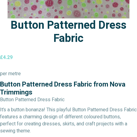
Button Patterned Dress
Fabric
£
4.29
per metre
Button Patterned Dress Fabric from Nova
Trimmings
Button Patterned Dress Fabric
It’s a button bonanza! This playful Button Patterned Dress Fabric
features a charming design of different coloured buttons,
perfect for creating dresses, skirts, and craft projects with a
sewing theme.