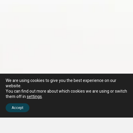
We are using cookies to give you the best experience on our
website.
You can find out more about which cookies we are using or switch
them off in
settings
.
Accept