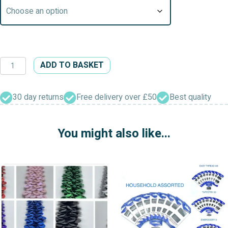
Cotton
ADD TO BASKET
Embroidery
Pearl
Guipure
30 day returns
Free delivery over £50
Best quality
Beaded
Edging
You might also like...
quantity