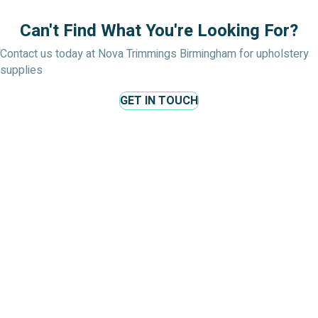
Can't Find What You're Looking For?
Contact us today at Nova Trimmings Birmingham for upholstery
supplies
GET IN TOUCH