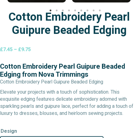
Cotton Embroidery Pearl
Guipure Beaded Edging
Price
£
7.45
–
£
9.75
range:
£7.45
Cotton Embroidery Pearl Guipure Beaded
through
Edging from Nova Trimmings
£9.75
Cotton Embroidery Pearl Guipure Beaded Edging
Elevate your projects with a touch of sophistication. This
exquisite edging features delicate embroidery adorned with
sparkling pearls and guipure lace, perfect for adding a touch of
luxury to dresses, blouses, and heirloom sewing projects.
Design