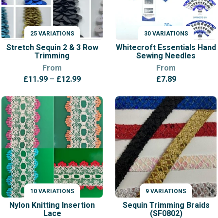
25 VARIATIONS
30 VARIATIONS
VARIATIONS
VARIATIONS
Stretch Sequin 2 & 3 Row
Whitecroft Essentials Hand
Trimming
Sewing Needles
From
From
Price
£
11.99
–
£
12.99
£
7.89
range:
£11.99
through
£12.99
10 VARIATIONS
9 VARIATIONS
VARIATIONS
VARIATIONS
Nylon Knitting Insertion
Sequin Trimming Braids
Lace
(SF0802)