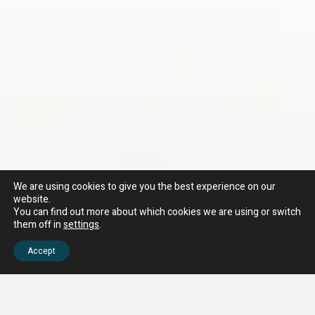
We are using cookies to give you the best experience on our
website.
You can find out more about which cookies we are using or switch
them off in
settings
.
Accept