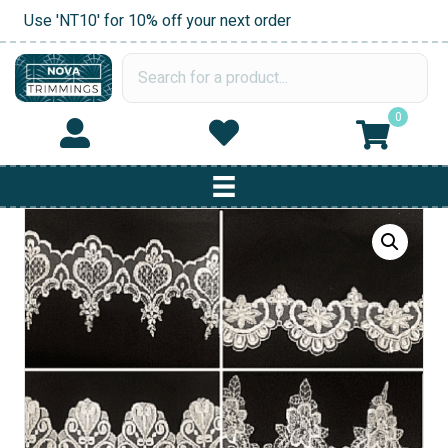
Use 'NT10' for 10% off your next order
0