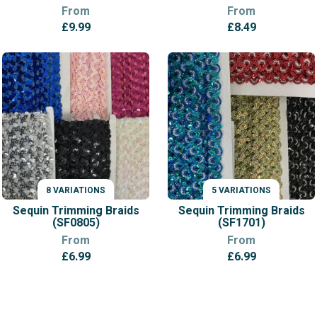
From
From
£
9.99
£
8.49
8 VARIATIONS
5 VARIATIONS
VARIATIONS
VARIATIONS
Sequin Trimming Braids
Sequin Trimming Braids
(SF0805)
(SF1701)
From
From
£
6.99
£
6.99