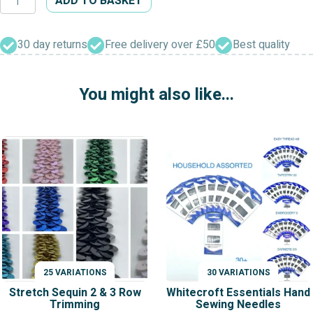
ADD TO BASKET
Dress
Furnishing
Chenille
30 day returns
Free delivery over £50
Best quality
Trimming
quantity
You might also like...
25 VARIATIONS
30 VARIATIONS
VARIATIONS
VARIATIONS
Stretch Sequin 2 & 3 Row
Whitecroft Essentials Hand
Trimming
Sewing Needles