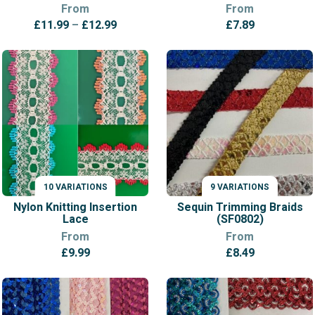
From
From
Price
£
11.99
–
£
12.99
£
7.89
range:
£11.99
through
£12.99
10 VARIATIONS
9 VARIATIONS
VARIATIONS
VARIATIONS
Nylon Knitting Insertion
Sequin Trimming Braids
Lace
(SF0802)
From
From
£
9.99
£
8.49