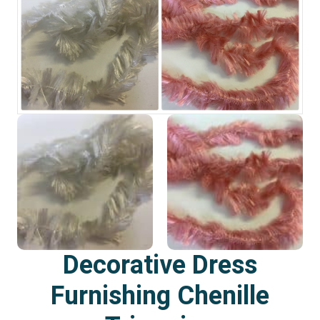
Decorative Dress
Furnishing Chenille