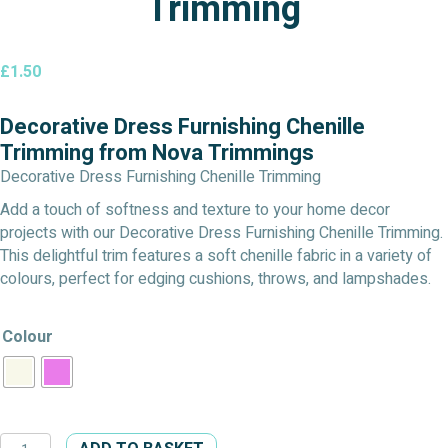
Trimming
£
1.50
Decorative Dress Furnishing Chenille
Trimming from Nova Trimmings
Decorative Dress Furnishing Chenille Trimming
Add a touch of softness and texture to your home decor
projects with our Decorative Dress Furnishing Chenille Trimming.
This delightful trim features a soft chenille fabric in a variety of
colours, perfect for edging cushions, throws, and lampshades.
Colour
Decorative