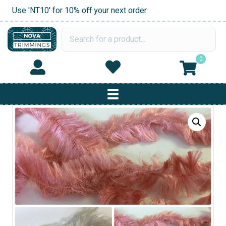
Use 'NT10' for 10% off your next order
0