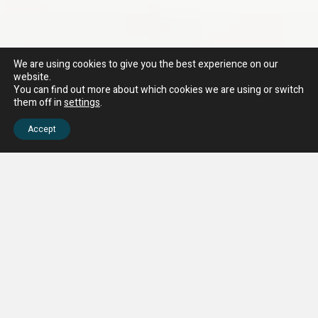
We are using cookies to give you the best experience on our
website.
You can find out more about which cookies we are using or switch
them off in
settings
.
Accept