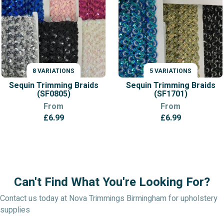
8 VARIATIONS
5 VARIATIONS
VARIATIONS
VARIATIONS
Sequin Trimming Braids
Sequin Trimming Braids
(SF0805)
(SF1701)
From
From
£
6.99
£
6.99
Can't Find What You're Looking For?
Contact us today at Nova Trimmings Birmingham for upholstery
supplies