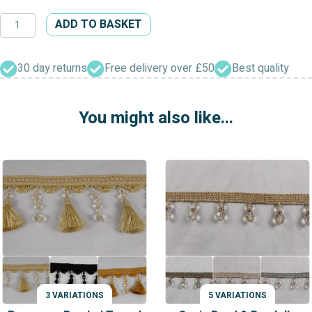
Designer
ADD TO BASKET
Beaded
Trimming
quantity
30 day returns
Free delivery over £50
Best quality
You might also like...
3 VARIATIONS
5 VARIATIONS
VARIATIONS
VARIATIONS