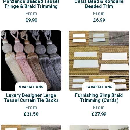
Penzance Beaded Tassel
Oasis Bead & Rondelle
Fringe & Braid Trimming
Beaded Trim
From
From
£
9.90
£
6.99
5 VARIATIONS
14 VARIATIONS
VARIATIONS
VARIATIONS
Luxury Designer Large
Furnishing Gimp Braid
Tassel Curtain Tie Backs
Trimming (Cards)
From
From
£
21.50
£
27.99