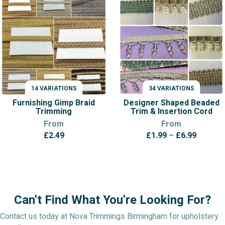
14 VARIATIONS
34 VARIATIONS
VARIATIONS
VARIATIONS
Furnishing Gimp Braid
Designer Shaped Beaded
Trimming
Trim & Insertion Cord
From
From
Price
£
2.49
£
1.99
–
£
6.99
range:
£1.99
throug
£6.99
Can't Find What You're Looking For?
Contact us today at Nova Trimmings Birmingham for upholstery