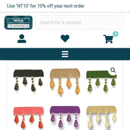
Use 'NT10' for 10% off your next order
0