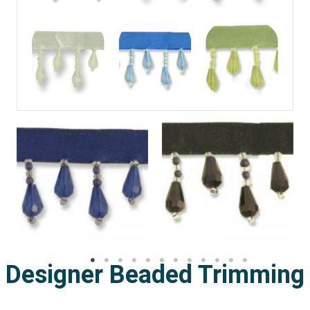
Designer Beaded Trimming