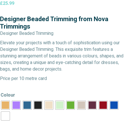
£
25.99
Designer Beaded Trimming from Nova
Trimmings
Designer Beaded Trimming
Elevate your projects with a touch of sophistication using our
Designer Beaded Trimming. This exquisite trim features a
stunning arrangement of beads in various colours, shapes, and
sizes, creating a unique and eye-catching detail for dresses,
bags, and home decor projects.
Price per 10 metre card
Colour