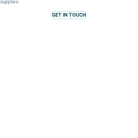
supplies
GET IN TOUCH