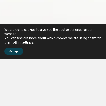
We are using cookies to give you the best experience on our
website.
You can find out more about which cookies we are using or switch
them off in
settings
.
Accept