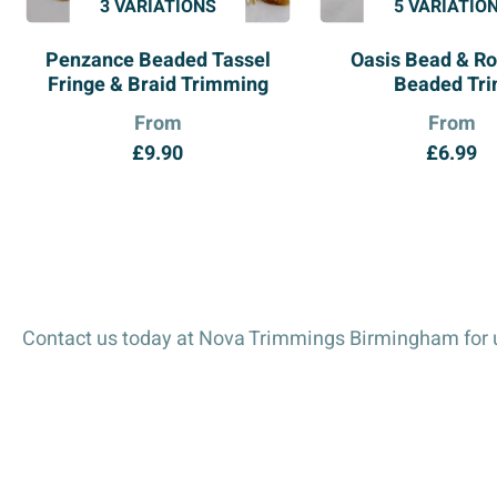
3 VARIATIONS
5 VARIATIO
Penzance Beaded Tassel
Oasis Bead & Ro
Fringe & Braid Trimming
Beaded Tr
From
From
£
9.90
£
6.99
Contact us today at Nova Trimmings Birmingham for u