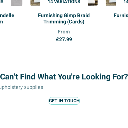
NS
14 VARIATIONS
1
ndelle
Furnishing Gimp Braid
Furni
im
Trimming (Cards)
From
£
27.99
Can't Find What You're Looking For?
pholstery supplies
GET IN TOUCH