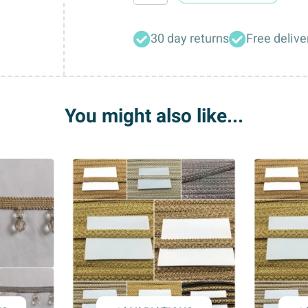
Designer
Large
30 day returns
Free delive
Tassel
Curtain
Tie
Backs
You might also like...
quantity