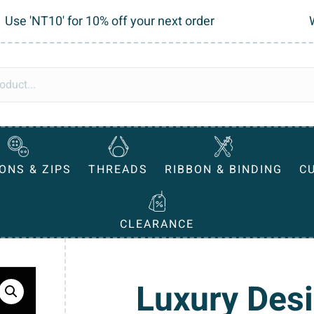
Use 'NT10' for 10% off your next order
ONS & ZIPS
THREADS
RIBBON & BINDING
C
CLEARANCE
Luxury Des