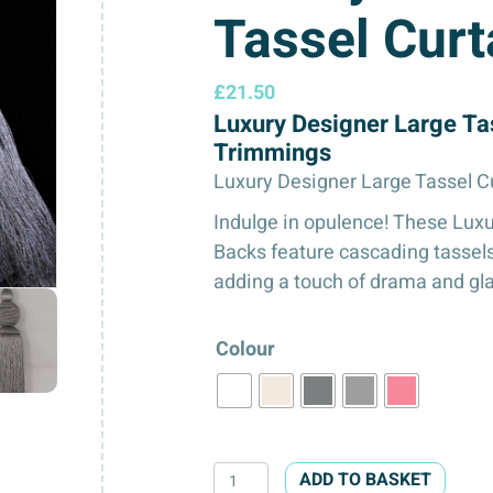
Tassel Curt
£
21.50
Luxury Designer Large Ta
Trimmings
Luxury Designer Large Tassel C
Indulge in opulence! These Luxu
Backs feature cascading tassels
adding a touch of drama and gl
Colour
Luxury
ADD TO BASKET