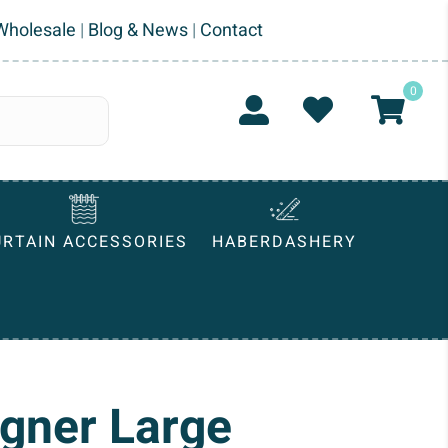
Wholesale
|
Blog & News
|
Contact
0
URTAIN ACCESSORIES
HABERDASHERY
igner Large