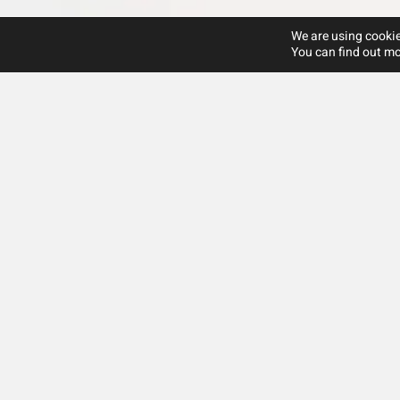
We are using cookie
You can find out mo