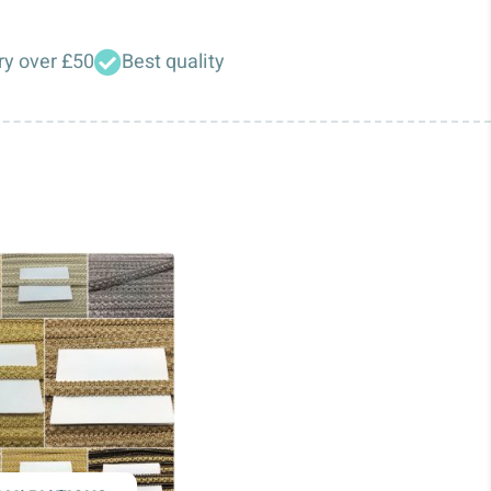
ry over £50
Best quality