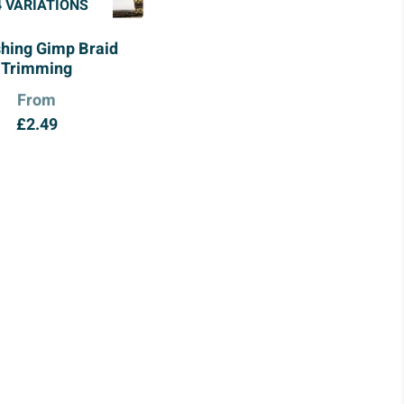
4 VARIATIONS
shing Gimp Braid
Trimming
From
£
2.49