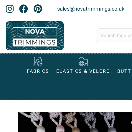
sales@novatrimmings.co.uk
FABRICS
ELASTICS & VELCRO
BUTT