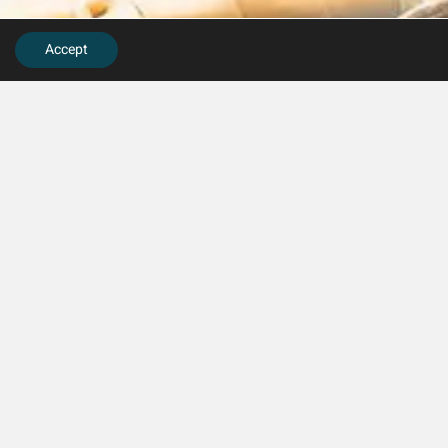
Accept