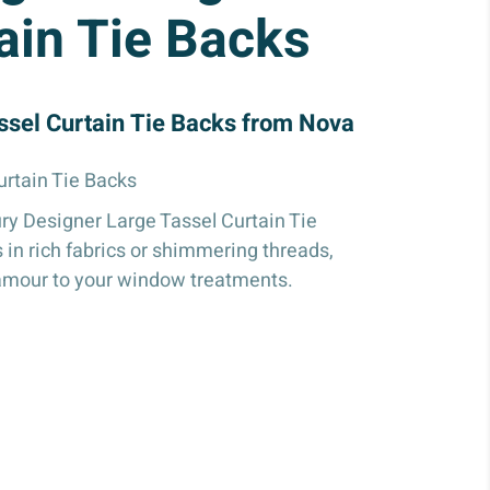
ain Tie Backs
ssel Curtain Tie Backs from Nova
urtain Tie Backs
ry Designer Large Tassel Curtain Tie
 in rich fabrics or shimmering threads,
amour to your window treatments.