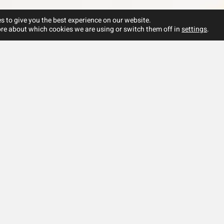
s to give you the best experience on our website.
re about which cookies we are using or switch them off in
settings
.