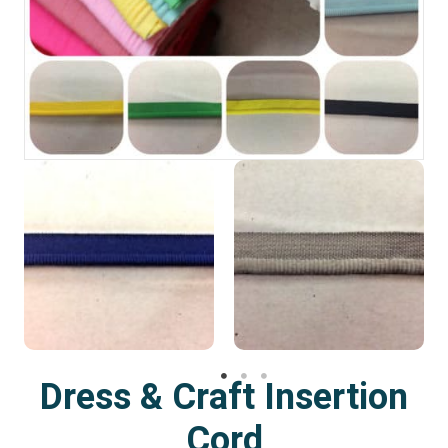
Dress & Craft Insertion
Cord