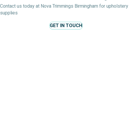
Contact us today at Nova Trimmings Birmingham for upholstery
supplies
GET IN TOUCH