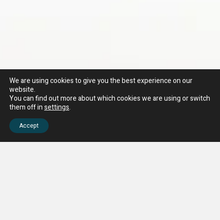
We are using cookies to give you the best experience on our
website.
You can find out more about which cookies we are using or switch
them off in
settings
.
Accept