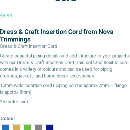
£
6.99
Dress & Craft Insertion Cord from Nova
Trimmings
Dress & Craft Insertion Cord
Create beautiful piping details and add structure to your projects
with our Dress & Craft Insertion Cord. This soft and flexible cord
comes in a variety of colours and can be used for piping
dresses, jackets, and home decor accessories.
10mm wide insertion cord ( piping cord is approx 2mm – flange
is approx 8mm)
25 metre card
Colour