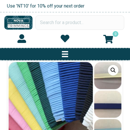
Use 'NT10' for 10% off your next order
0