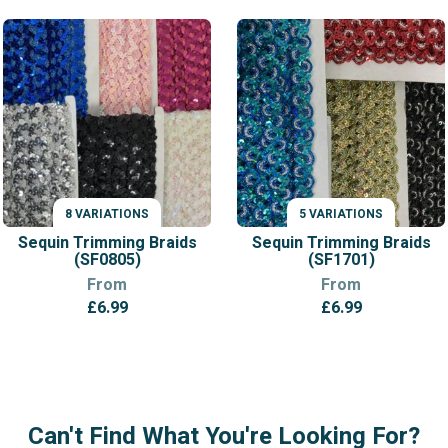
8 VARIATIONS
5 VARIATIONS
VARIATIONS
VARIATIONS
Sequin Trimming Braids
Sequin Trimming Braids
(SF0805)
(SF1701)
From
From
£
6.99
£
6.99
Can't Find What You're Looking For?