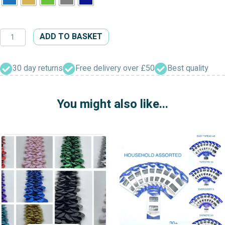
Dress
ADD TO BASKET
&
Craft
Insertion
30 day returns
Free delivery over £50
Best quality
Cord
quantity
You might also like...