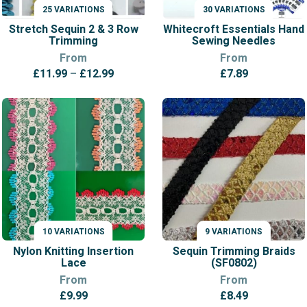
25 VARIATIONS
30 VARIATIONS
VARIATIONS
VARIATIONS
Stretch Sequin 2 & 3 Row
Whitecroft Essentials Hand
Trimming
Sewing Needles
From
From
Price
£
11.99
–
£
12.99
£
7.89
range:
£11.99
through
£12.99
10 VARIATIONS
9 VARIATIONS
VARIATIONS
VARIATIONS
Nylon Knitting Insertion
Sequin Trimming Braids
Lace
(SF0802)
From
From
£
9.99
£
8.49