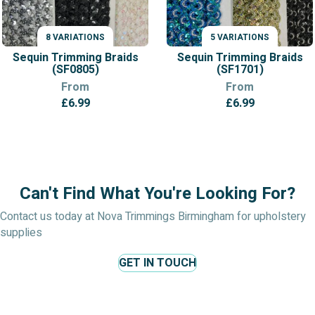
8 VARIATIONS
5 VARIATIONS
VARIATIONS
VARIATIONS
Sequin Trimming Braids
Sequin Trimming Braids
(SF0805)
(SF1701)
From
From
£
6.99
£
6.99
Can't Find What You're Looking For?
Contact us today at Nova Trimmings Birmingham for upholstery
supplies
GET IN TOUCH