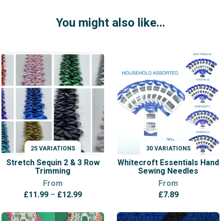
You might also like...
25 VARIATIONS
30 VARIATIONS
VARIATIONS
VARIATIONS
Stretch Sequin 2 & 3 Row
Whitecroft Essentials Hand
Trimming
Sewing Needles
From
From
Price
£
11.99
–
£
12.99
£
7.89
range:
£11.99