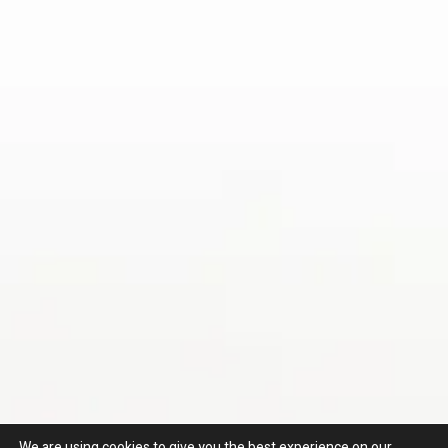
We are using cookies to give you the best experience on our