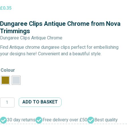
£
0.35
Dungaree Clips Antique Chrome from Nova
Trimmings
Dungaree Clips Antique Chrome
Find Antique chrome dungaree clips perfect for embellishing
your designs here! Convenient and a beautiful style.
Colour
Dungaree
ADD TO BASKET
Clips
Antique
Chrome
30 day returns
Free delivery over £50
Best quality
quantity