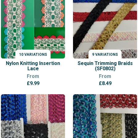
through
£12.99
10 VARIATIONS
9 VARIATIONS
VARIATIONS
VARIATIONS
Nylon Knitting Insertion
Sequin Trimming Braids
Lace
(SF0802)
From
From
£
9.99
£
8.49