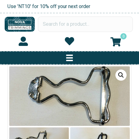
Use 'NT10' for 10% off your next order
0