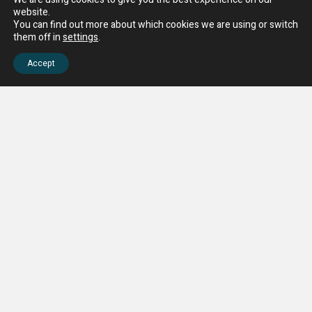
website.
You can find out more about which cookies we are using or switch
them off in
settings
.
Accept