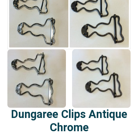
Dungaree Clips Antique
Chrome