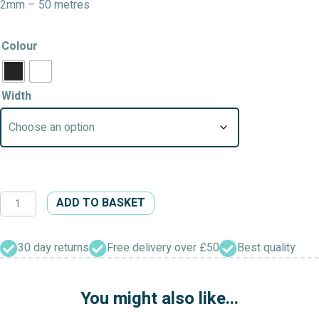
2mm – 50 metres
Colour
Width
Round
ADD TO BASKET
Elastic
Roll
quantity
30 day returns
Free delivery over £50
Best quality
You might also like...