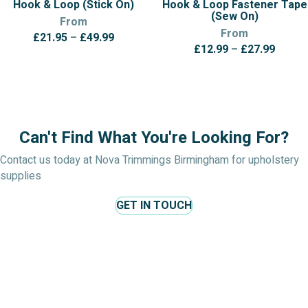
Hook & Loop (Stick On)
Hook & Loop Fastener Tape
(Sew On)
From
From
Price
£
21.95
–
£
49.99
Price
£
12.99
–
£
27.99
range:
range:
£21.95
£12.9
through
throu
£49.99
£27.9
Can't Find What You're Looking For?
Contact us today at Nova Trimmings Birmingham for upholstery
supplies
GET IN TOUCH