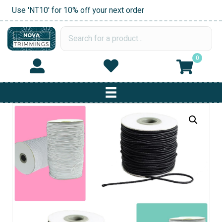
Use 'NT10' for 10% off your next order
0