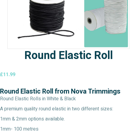
Round Elastic Roll
£
11.99
Round Elastic Roll from Nova Trimmings
Round Elastic Rolls in White & Black
A premium quality round elastic in two different sizes:
1mm & 2mm options available.
1mm- 100 metres