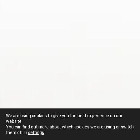
We are using cookies to give you the best experience on our
website.
You can find out more about which cookies we are using or switch
them off in
settings
.