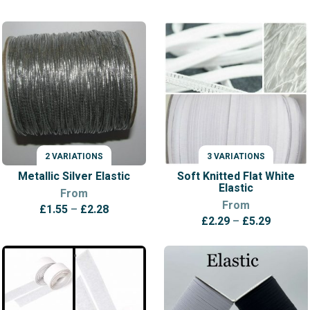
2 VARIATIONS
3 VARIATIONS
VARIATIONS
VARIATIONS
Metallic Silver Elastic
Soft Knitted Flat White
Elastic
From
From
Price
£
1.55
–
£
2.28
Price
£
2.29
–
£
5.29
range:
range:
£1.55
£2.29
through
throug
£2.28
£5.29