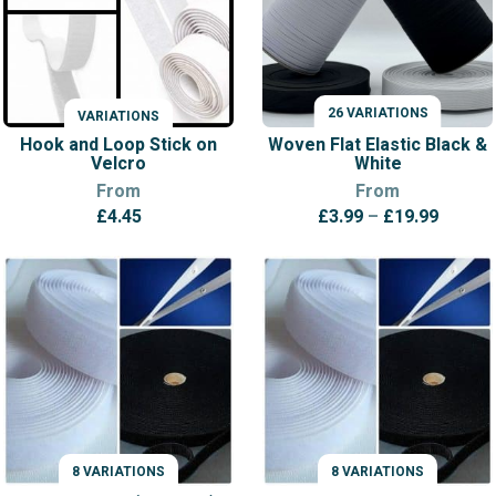
26 VARIATIONS
VARIATIONS
VARIATIONS
Hook and Loop Stick on
Woven Flat Elastic Black &
Velcro
White
From
From
Price
£
4.45
£
3.99
–
£
19.99
range:
£3.99
throug
£19.99
8 VARIATIONS
8 VARIATIONS
VARIATIONS
VARIATIONS