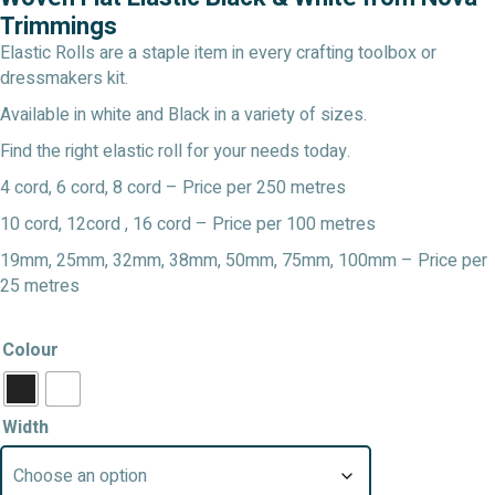
through
Trimmings
£19.99
Elastic Rolls are a staple item in every crafting toolbox or
dressmakers kit.
Available in white and Black in a variety of sizes.
Find the right elastic roll for your needs today.
4 cord, 6 cord, 8 cord – Price per 250 metres
10 cord, 12cord , 16 cord – Price per 100 metres
19mm, 25mm, 32mm, 38mm, 50mm, 75mm, 100mm – Price per
25 metres
Colour
Width