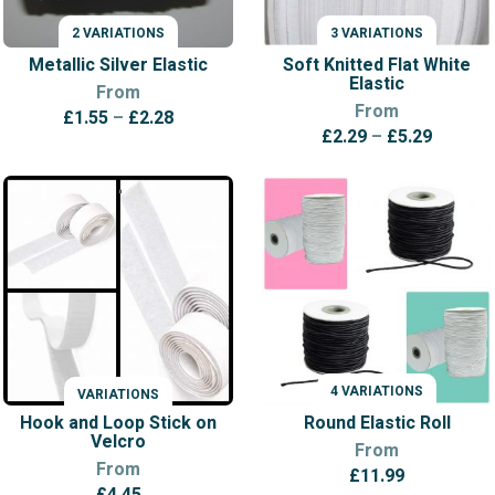
2 VARIATIONS
3 VARIATIONS
VARIATIONS
VARIATIONS
Metallic Silver Elastic
Soft Knitted Flat White
Elastic
From
From
Price
£
1.55
–
£
2.28
Price
£
2.29
–
£
5.29
range:
range:
£1.55
£2.29
through
throug
£2.28
£5.29
4 VARIATIONS
VARIATIONS
VARIATIONS
Hook and Loop Stick on
Round Elastic Roll
Velcro
From
From
£
11.99
£
4.45