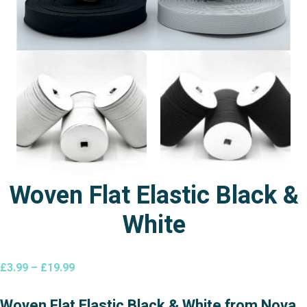
Woven Flat Elastic Black &
White
Price
£
3.99
–
£
19.99
range:
£3.99
Woven Flat Elastic Black & White from Nova