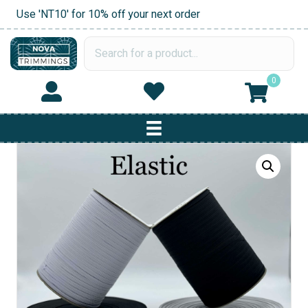
Use 'NT10' for 10% off your next order
0