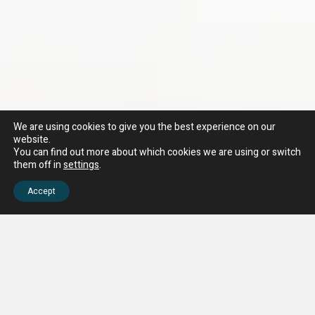
We are using cookies to give you the best experience on our
website.
You can find out more about which cookies we are using or switch
them off in
settings
.
Accept