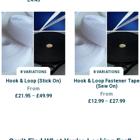
8 VARIATIONS
8 VARIATIONS
VARIATIONS
VARIATIONS
Hook & Loop (Stick On)
Hook & Loop Fastener Tape
(Sew On)
From
From
Price
£
21.95
–
£
49.99
Price
£
12.99
–
£
27.99
range:
range:
£21.95
£12.9
through
throu
£49.99
£27.9