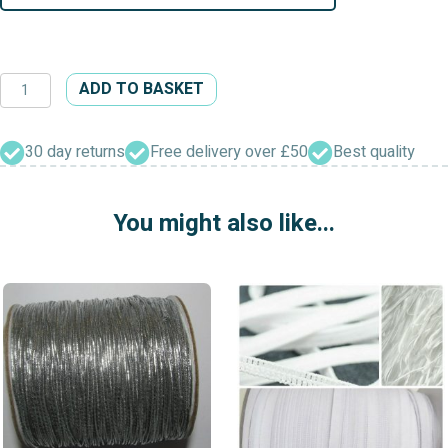
Woven
ADD TO BASKET
Flat
Elastic
Black
30 day returns
Free delivery over £50
Best quality
&
White
You might also like...
quantity