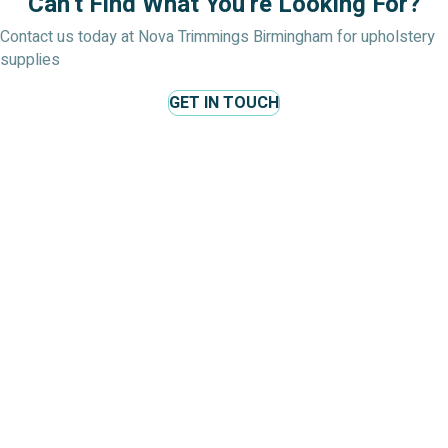
Can't Find What You're Looking For?
Contact us today at Nova Trimmings Birmingham for upholstery
supplies
GET IN TOUCH