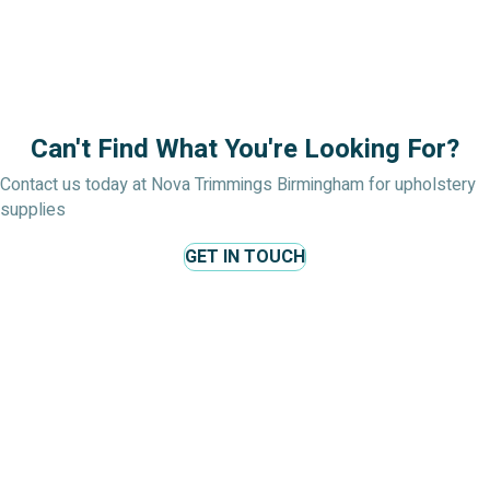
Can't Find What You're Looking For?
Contact us today at Nova Trimmings Birmingham for upholstery
supplies
GET IN TOUCH