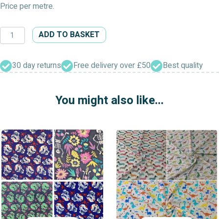
Price per metre.
Floral
ADD TO BASKET
Polycotton
Dress
Fabric
30 day returns
Free delivery over £50
Best quality
quantity
You might also like...