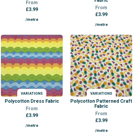
Fabric
From
From
£
3.99
£
3.99
/metre
/metre
VARIATIONS
VARIATIONS
Polycotton Dress Fabric
Polycotton Patterned Craft
Fabric
From
From
£
3.99
£
3.99
/metre
/metre