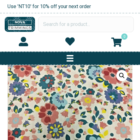
Use 'NT10' for 10% off your next order
0