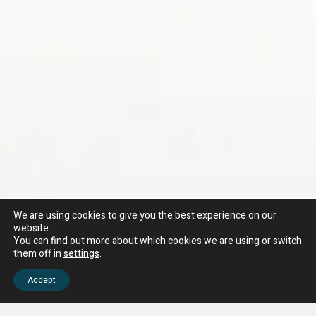
We are using cookies to give you the best experience on our
website.
You can find out more about which cookies we are using or switch
them off in
settings
.
Accept