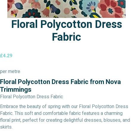
Floral Polycotton Dress
Fabric
£
4.29
per metre
Floral Polycotton Dress Fabric from Nova
Trimmings
Floral Polycotton Dress Fabric
Embrace the beauty of spring with our Floral Polycotton Dress
Fabric. This soft and comfortable fabric features a charming
floral print, perfect for creating delightful dresses, blouses, and
skirts.