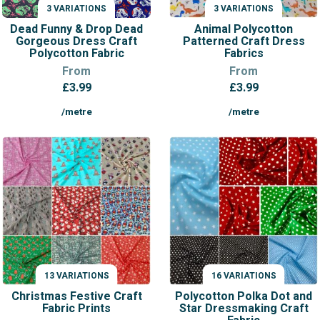
3 VARIATIONS
3 VARIATIONS
VARIATIONS
VARIATIONS
Dead Funny & Drop Dead
Animal Polycotton
Gorgeous Dress Craft
Patterned Craft Dress
Polycotton Fabric
Fabrics
From
From
£
3.99
£
3.99
/metre
/metre
13 VARIATIONS
16 VARIATIONS
VARIATIONS
VARIATIONS
Christmas Festive Craft
Polycotton Polka Dot and
Fabric Prints
Star Dressmaking Craft