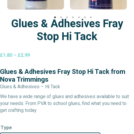
Glues & Adhesives Fray
Stop Hi Tack
Price
£
1.80
–
£
2.99
range:
£1.80
Glues & Adhesives Fray Stop Hi Tack from
through
Nova Trimmings
£2.99
Glues & Adhesives – Hi Tack
We have a wide range of glues and adhesives available to suit
your needs. From PVA to school glues, find what you need to
get crafting today.
Type