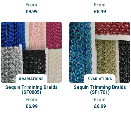
From
From
£
9.99
£
8.49
8 VARIATIONS
5 VARIATIONS
VARIATIONS
VARIATIONS
Sequin Trimming Braids
Sequin Trimming Braids
(SF0805)
(SF1701)
From
From
£
6.99
£
6.99