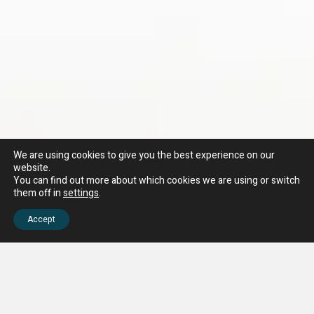
We are using cookies to give you the best experience on our
website.
You can find out more about which cookies we are using or switch
them off in
settings
.
Accept