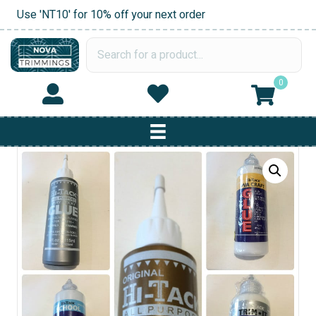
Use 'NT10' for 10% off your next order
0