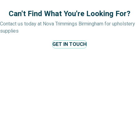
Can't Find What You're Looking For?
Contact us today at Nova Trimmings Birmingham for upholstery
supplies
GET IN TOUCH