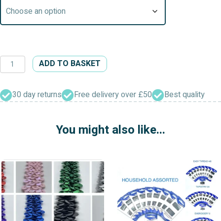
Glues
ADD TO BASKET
&
Adhesives
Fray
30 day returns
Free delivery over £50
Best quality
Stop
Hi
You might also like...
Tack
quantity