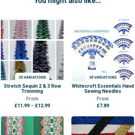
You might also like...
25 VARIATIONS
30 VARIATIONS
VARIATIONS
VARIATIONS
Stretch Sequin 2 & 3 Row
Whitecroft Essentials Hand
Trimming
Sewing Needles
From
From
Price
£
11.99
–
£
12.99
£
7.89
range:
£11.99
through
£12.99