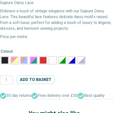
Guipure Daisy Lace
Embrace a touch of vintage elegance with our Guipure Daisy
Lace. This beautiful lace features delicate daisy motifs raised
from a soft base, perfect for adding a touch of luxury to lingerie,
dresses, and heirloom sewing projects.
Price per metre.
Colour
Guipure
ADD TO BASKET
Daisy
Lace
quantity
30 day returns
Free delivery over £50
Best quality