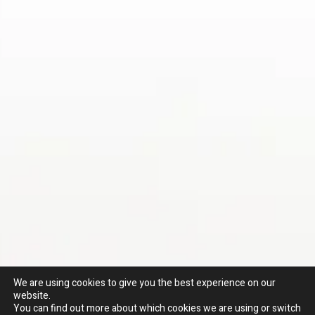
We are using cookies to give you the best experience on our
website.
You can find out more about which cookies we are using or switch