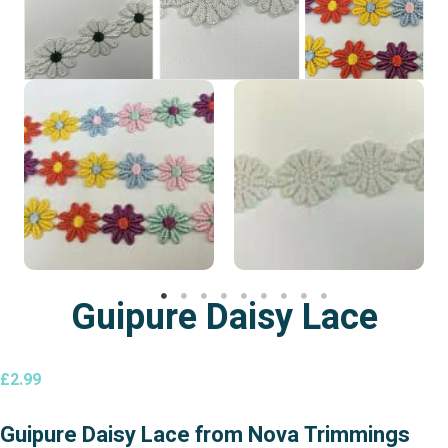
Guipure Daisy Lace
£
2.99
Guipure Daisy Lace from Nova Trimmings