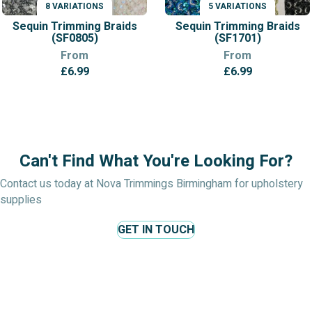
8 VARIATIONS
5 VARIATIONS
VARIATIONS
VARIATIONS
Sequin Trimming Braids
Sequin Trimming Braids
(SF0805)
(SF1701)
From
From
£
6.99
£
6.99
Can't Find What You're Looking For?
Contact us today at Nova Trimmings Birmingham for upholstery
supplies
GET IN TOUCH