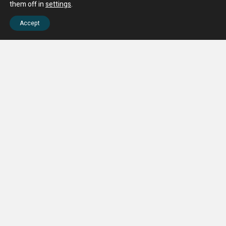
them off in
settings
.
Accept