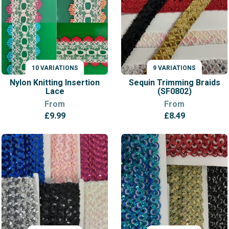
10 VARIATIONS
9 VARIATIONS
VARIATIONS
VARIATIONS
Nylon Knitting Insertion
Sequin Trimming Braids
Lace
(SF0802)
From
From
£
9.99
£
8.49