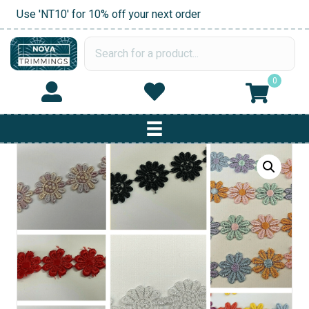
Use 'NT10' for 10% off your next order
0