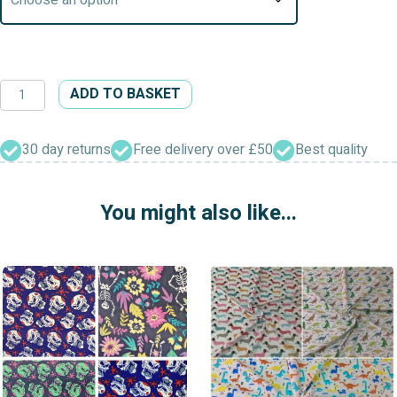
Interfacing
ADD TO BASKET
(Iron
On,
All
30 day returns
Free delivery over £50
Best quality
Weights)
quantity
You might also like...