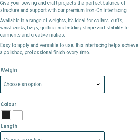
Give your sewing and craft projects the perfect balance of
structure and support with our premium Iron-On Interfacing.
Available in a range of weights, it’s ideal for collars, cuffs,
waistbands, bags, quilting, and adding shape and stability to
garments and creative makes.
Easy to apply and versatile to use, this interfacing helps achieve
a polished, professional finish every time.
Weight
Colour
Length