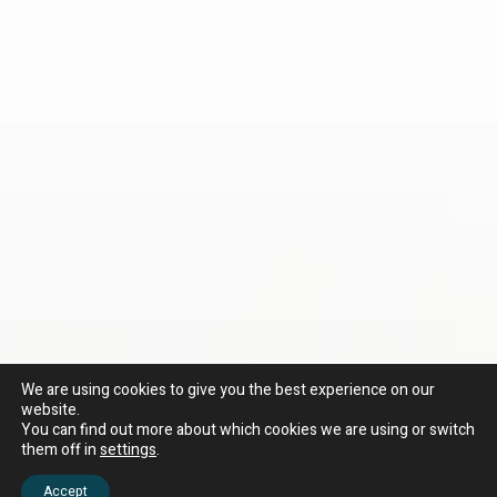
We are using cookies to give you the best experience on our
website.
You can find out more about which cookies we are using or switch
them off in
settings
.
Accept