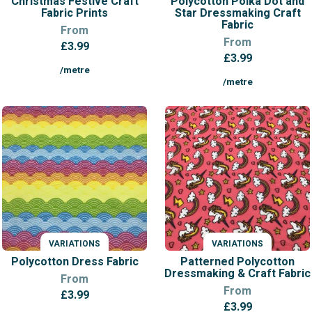
Christmas Festive Craft
Polycotton Polka Dot and
Fabric Prints
Star Dressmaking Craft
Fabric
From
From
£
3.99
£
3.99
/metre
/metre
VARIATIONS
VARIATIONS
Polycotton Dress Fabric
Patterned Polycotton
Dressmaking & Craft Fabric
From
From
£
3.99
£
3.99