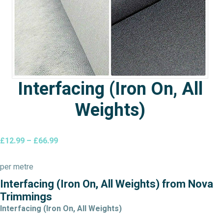
Interfacing (Iron On, All
Weights)
Price
£
12.99
–
£
66.99
range:
£12.99
per metre
through
Interfacing (Iron On, All Weights) from Nova
£66.99
Trimmings
Interfacing (Iron On, All Weights)