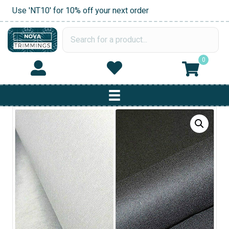
Use 'NT10' for 10% off your next order
0