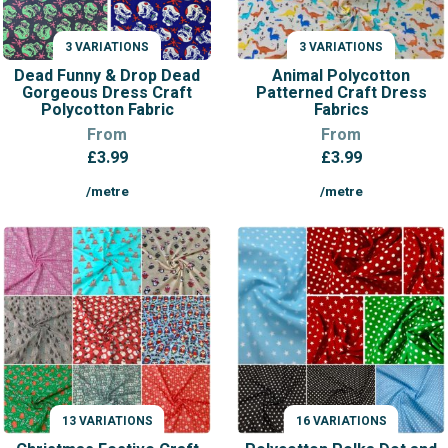
3 VARIATIONS
3 VARIATIONS
VARIATIONS
VARIATIONS
Dead Funny & Drop Dead
Animal Polycotton
Gorgeous Dress Craft
Patterned Craft Dress
Polycotton Fabric
Fabrics
From
From
£
3.99
£
3.99
/metre
/metre
13 VARIATIONS
16 VARIATIONS
VARIATIONS
VARIATIONS