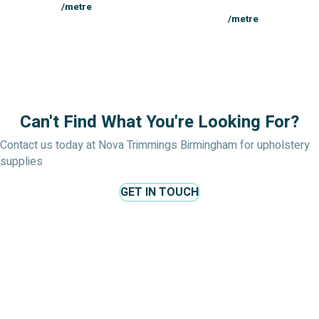
/metre
/metre
Can't Find What You're Looking For?
Contact us today at Nova Trimmings Birmingham for upholstery
supplies
GET IN TOUCH