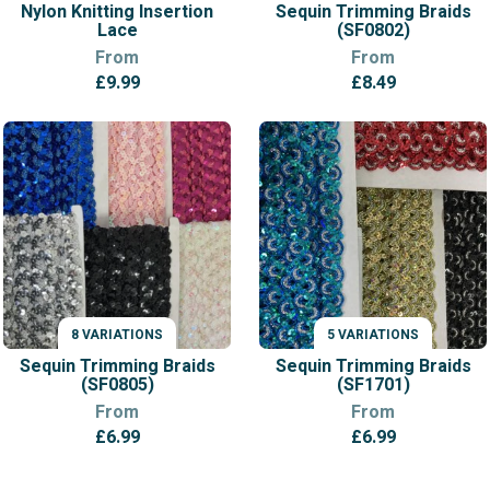
Nylon Knitting Insertion
Sequin Trimming Braids
Lace
(SF0802)
From
From
£
9.99
£
8.49
8 VARIATIONS
5 VARIATIONS
VARIATIONS
VARIATIONS
Sequin Trimming Braids
Sequin Trimming Braids
(SF0805)
(SF1701)
From
From
£
6.99
£
6.99