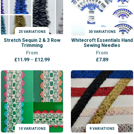
25 VARIATIONS
30 VARIATIONS
VARIATIONS
VARIATIONS
Stretch Sequin 2 & 3 Row
Whitecroft Essentials Hand
Trimming
Sewing Needles
From
From
Price
£
11.99
–
£
12.99
£
7.89
range:
£11.99
through
£12.99
10 VARIATIONS
9 VARIATIONS
VARIATIONS
VARIATIONS