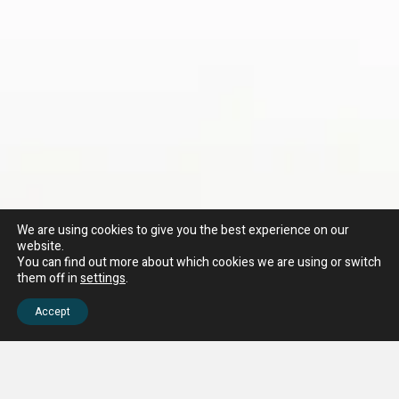
We are using cookies to give you the best experience on our
website.
You can find out more about which cookies we are using or switch
them off in
settings
.
Accept