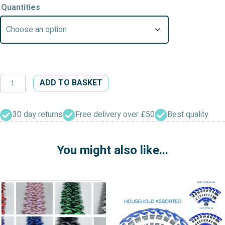
Quantities
Plastic
ADD TO BASKET
Headed
Pins
(Assorted)
30 day returns
Free delivery over £50
Best quality
quantity
You might also like...