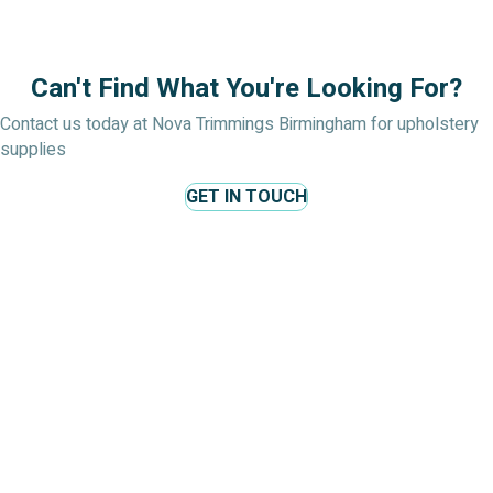
Can't Find What You're Looking For?
Contact us today at Nova Trimmings Birmingham for upholstery
supplies
GET IN TOUCH