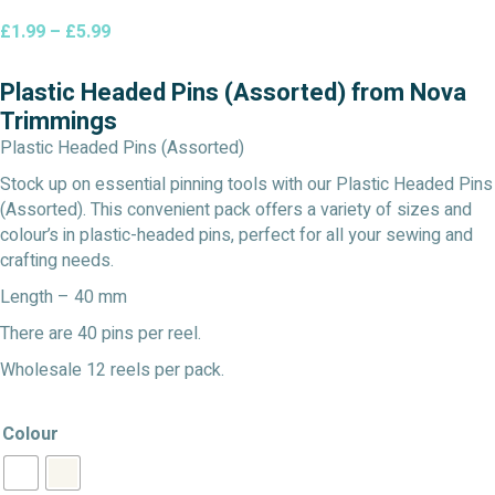
Price
£
1.99
–
£
5.99
range:
£1.99
Plastic Headed Pins (Assorted) from Nova
through
Trimmings
£5.99
Plastic Headed Pins (Assorted)
Stock up on essential pinning tools with our Plastic Headed Pins
(Assorted). This convenient pack offers a variety of sizes and
colour’s in plastic-headed pins, perfect for all your sewing and
crafting needs.
Length – 40 mm
There are 40 pins per reel.
Wholesale 12 reels per pack.
Colour