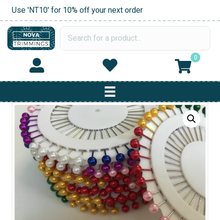
Use 'NT10' for 10% off your next order
0