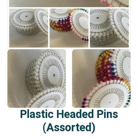
Plastic Headed Pins
(Assorted)