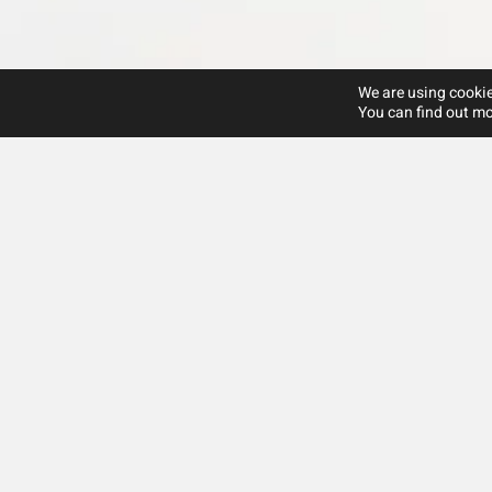
We are using cookie
You can find out mo