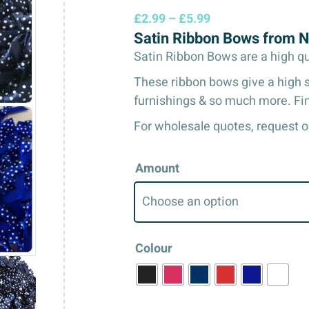
Price
£
2.99
–
£
5.99
Satin Ribbon Bows from 
range:
£2.99
Satin Ribbon Bows are a high qual
through
These ribbon bows give a high sh
£5.99
furnishings & so much more. Fin
For wholesale quotes, request o
Amount
Colour