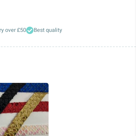
ry over £50
Best quality