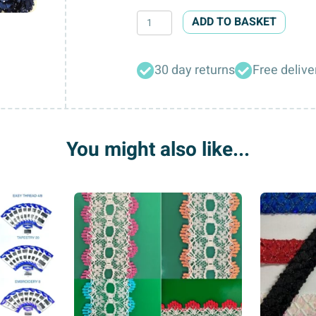
Satin
ADD TO BASKET
Ribbon
Bows
30 day returns
Free delive
quantity
You might also like...