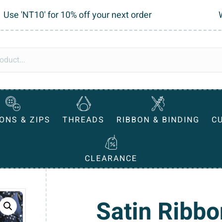
Use 'NT10' for 10% off your next order
ONS & ZIPS
THREADS
RIBBON & BINDING
C
CLEARANCE
Satin Ribb