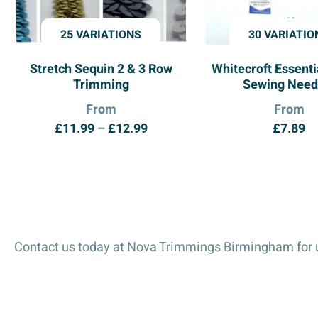
25 VARIATIONS
30 VARIATIO
Stretch Sequin 2 & 3 Row
Whitecroft Essent
Trimming
Sewing Need
From
From
Price
£
11.99
–
£
12.99
£
7.89
range:
£11.99
through
£12.99
Contact us today at Nova Trimmings Birmingham for u