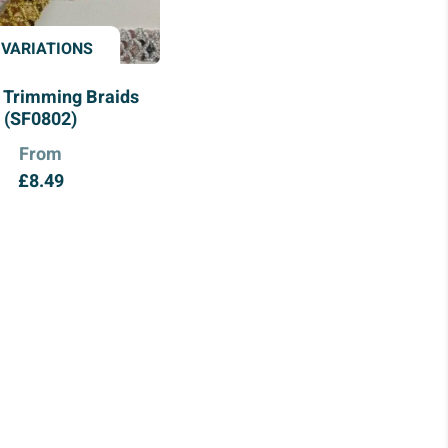
 VARIATIONS
 Trimming Braids
(SF0802)
From
£
8.49