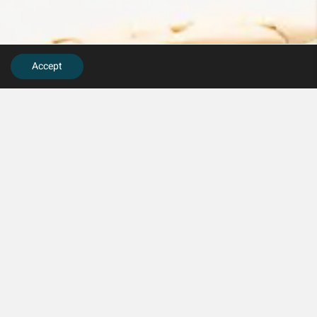
Accept