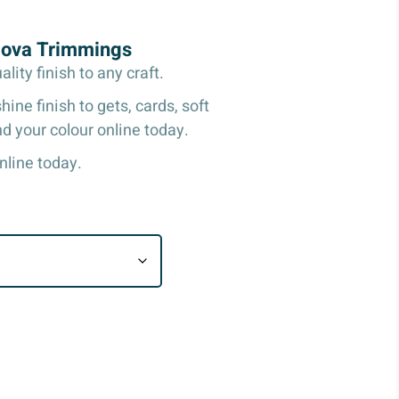
Nova Trimmings
ity finish to any craft.
ine finish to gets, cards, soft
d your colour online today.
nline today.