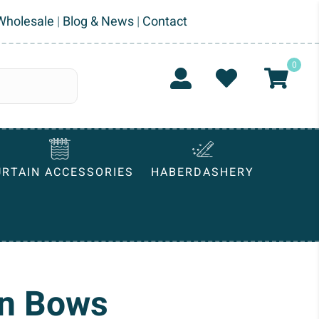
Wholesale
|
Blog & News
|
Contact
0
URTAIN ACCESSORIES
HABERDASHERY
on Bows