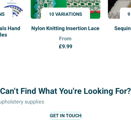
NS
10 VARIATIONS
9
ials Hand
Nylon Knitting Insertion Lace
Sequin
les
From
£
9.99
Can't Find What You're Looking For?
pholstery supplies
GET IN TOUCH