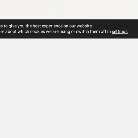
s to give you the best experience on our website.
re about which cookies we are using or switch them off in
settings
.