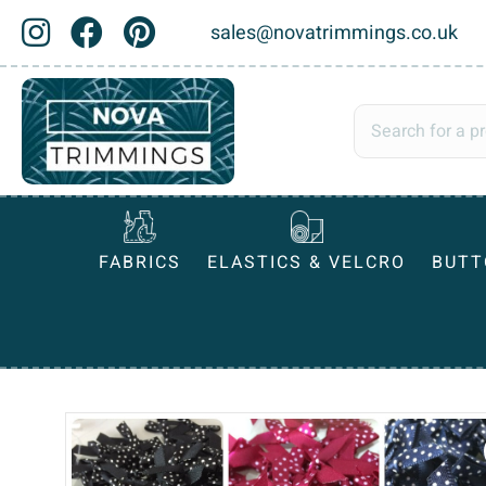
sales@novatrimmings.co.uk
FABRICS
ELASTICS & VELCRO
BUTT