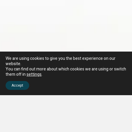
We are using cookies to give you the best experience on our
website.
You can find out more about which cookies we are using or switch
them off in
settings
.
Accept