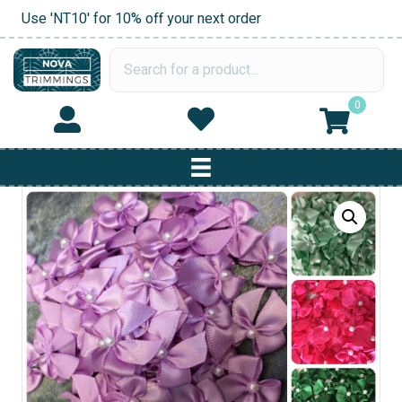
Use 'NT10' for 10% off your next order
0