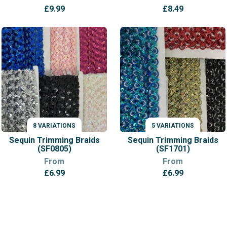
£
9.99
£
8.49
8 VARIATIONS
5 VARIATIONS
VARIATIONS
VARIATIONS
Sequin Trimming Braids
Sequin Trimming Braids
(SF0805)
(SF1701)
From
From
£
6.99
£
6.99