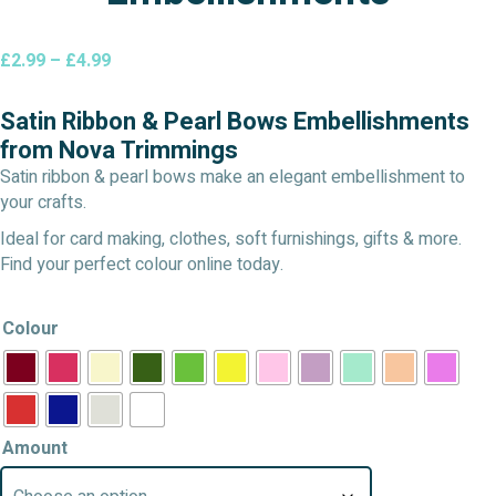
Price
£
2.99
–
£
4.99
range:
£2.99
Satin Ribbon & Pearl Bows Embellishments
through
from Nova Trimmings
£4.99
Satin ribbon & pearl bows make an elegant embellishment to
your crafts.
Ideal for card making, clothes, soft furnishings, gifts & more.
Find your perfect colour online today.
Colour
Amount