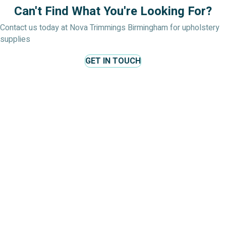
Can't Find What You're Looking For?
Contact us today at Nova Trimmings Birmingham for upholstery
supplies
GET IN TOUCH