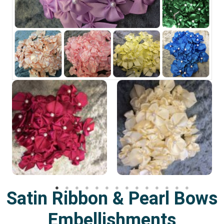
Satin Ribbon & Pearl Bows
Embellishments