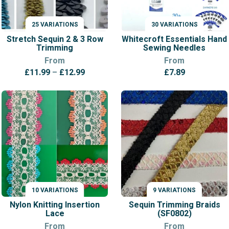
25 VARIATIONS
30 VARIATIONS
VARIATIONS
VARIATIONS
Stretch Sequin 2 & 3 Row
Whitecroft Essentials Hand
Trimming
Sewing Needles
From
From
Price
£
11.99
–
£
12.99
£
7.89
range:
£11.99
through
£12.99
10 VARIATIONS
9 VARIATIONS
VARIATIONS
VARIATIONS
Nylon Knitting Insertion
Sequin Trimming Braids
Lace
(SF0802)
From
From