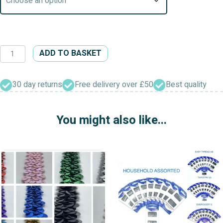
Satin
ADD TO BASKET
Ribbon
&
Pearl
30 day returns
Free delivery over £50
Best quality
Bows
Embellishments
You might also like...
quantity