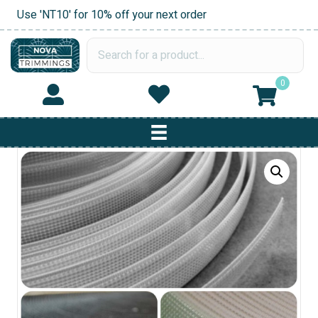
Use 'NT10' for 10% off your next order
0