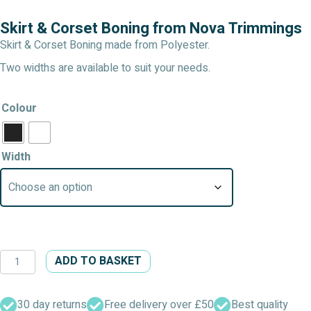
Skirt & Corset Boning from Nova Trimmings
Skirt & Corset Boning made from Polyester.
Two widths are available to suit your needs.
Colour
Width
Skirt
ADD TO BASKET
&
Corset
Boning
30 day returns
Free delivery over £50
Best quality