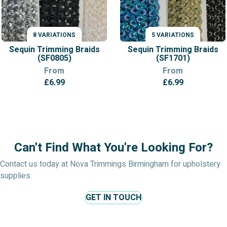
8 VARIATIONS
5 VARIATIONS
VARIATIONS
VARIATIONS
Sequin Trimming Braids
Sequin Trimming Braids
(SF0805)
(SF1701)
From
From
£
6.99
£
6.99
Can't Find What You're Looking For?
Contact us today at Nova Trimmings Birmingham for upholstery
supplies
GET IN TOUCH