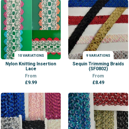
£11.99
through
£12.99
10 VARIATIONS
9 VARIATIONS
VARIATIONS
VARIATIONS
Nylon Knitting Insertion
Sequin Trimming Braids
Lace
(SF0802)
From
From
£
9.99
£
8.49