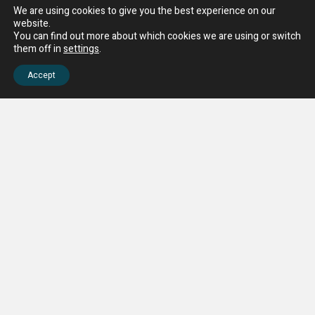
We are using cookies to give you the best experience on our
website.
You can find out more about which cookies we are using or switch
them off in
settings
.
Accept