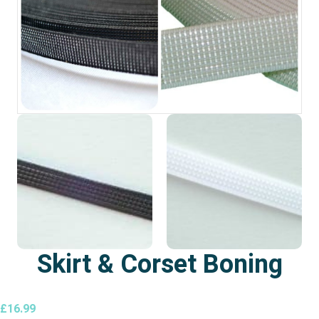
Skirt & Corset Boning
£
16.99