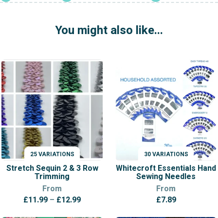
quantity
You might also like...
25 VARIATIONS
30 VARIATIONS
VARIATIONS
VARIATIONS
Stretch Sequin 2 & 3 Row
Whitecroft Essentials Hand
Trimming
Sewing Needles
From
From
Price
£
11.99
–
£
12.99
£
7.89
range: