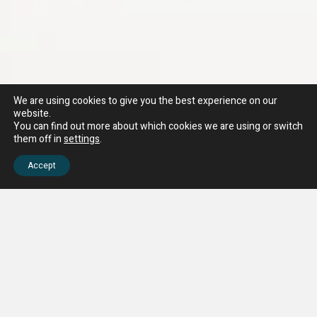
We are using cookies to give you the best experience on our
website.
You can find out more about which cookies we are using or switch
them off in
settings
.
Accept