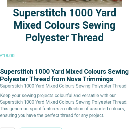
Superstitch 1000 Yard
Mixed Colours Sewing
Polyester Thread
£
18.00
Superstitch 1000 Yard Mixed Colours Sewing
Polyester Thread from Nova Trimmings
Superstitch 1000 Yard Mixed Colours Sewing Polyester Thread
Keep your sewing projects colourful and versatile with our
Superstitch 1000 Yard Mixed Colours Sewing Polyester Thread.
This generous spool features a collection of assorted colours,
ensuring you have the perfect thread for any project.