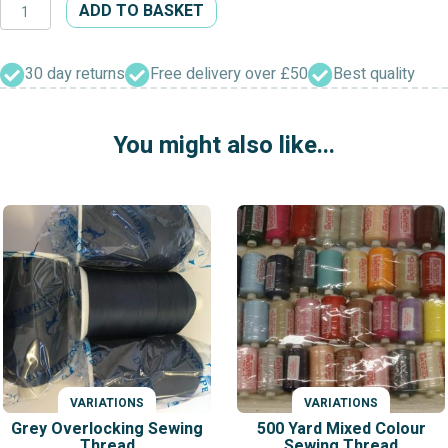
Superstitch
ADD TO BASKET
1000
Yard
Mixed
30 day returns
Free delivery over £50
Best quality
Colours
Sewing
You might also like...
Polyester
Thread
quantity
VARIATIONS
VARIATIONS
Grey Overlocking Sewing
500 Yard Mixed Colour
Thread
Sewing Thread