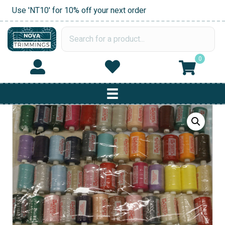
Use 'NT10' for 10% off your next order
0