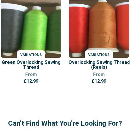
VARIATIONS
VARIATIONS
Green Overlocking Sewing
Overlocking Sewing Thread
Thread
(Reels)
From
From
£
12.99
£
12.99
Can't Find What You're Looking For?