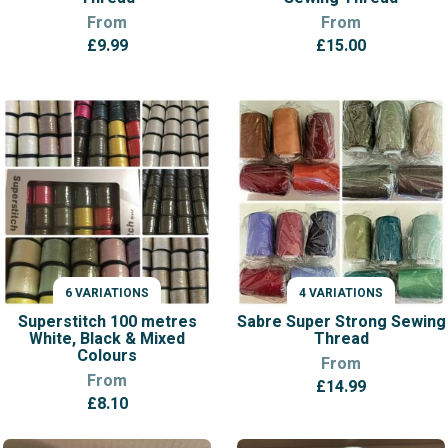
From
From
£
9.99
£
15.00
6 VARIATIONS
4 VARIATIONS
VARIATIONS
VARIATIONS
Superstitch 100 metres
Sabre Super Strong Sewing
White, Black & Mixed
Thread
Colours
From
From
£
14.99
£
8.10