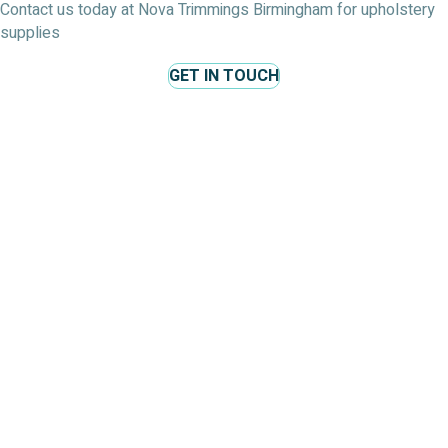
Contact us today at Nova Trimmings Birmingham for upholstery
supplies
GET IN TOUCH