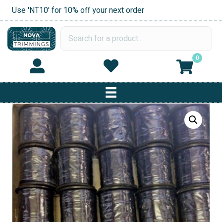
Use 'NT10' for 10% off your next order
0