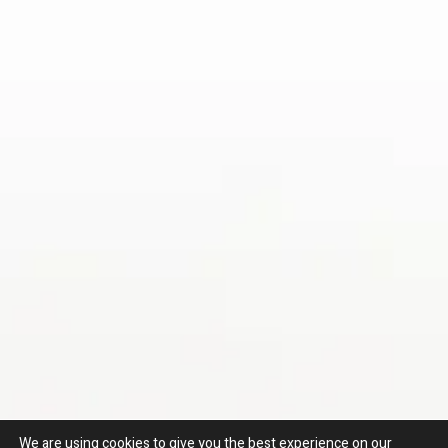
We are using cookies to give you the best experience on our