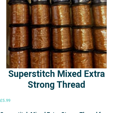
Superstitch Mixed Extra
Strong Thread
£
5.99