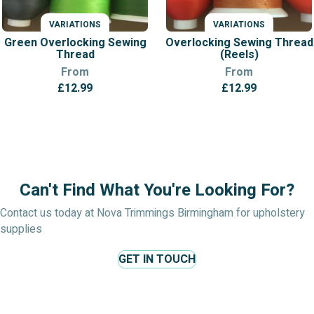
VARIATIONS
VARIATIONS
Green Overlocking Sewing
Overlocking Sewing Thread
Thread
(Reels)
From
From
£
12.99
£
12.99
Can't Find What You're Looking For?
Contact us today at Nova Trimmings Birmingham for upholstery
supplies
GET IN TOUCH