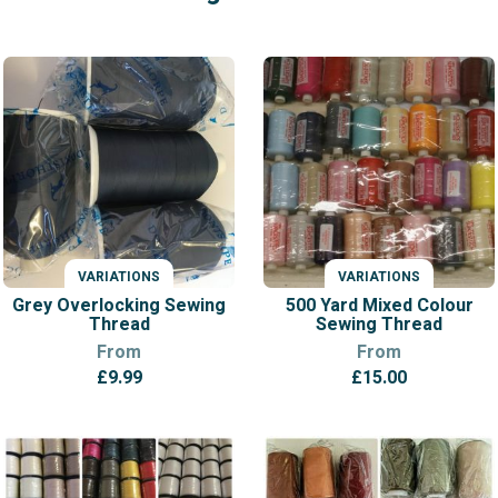
VARIATIONS
VARIATIONS
Grey Overlocking Sewing
500 Yard Mixed Colour
Thread
Sewing Thread
From
From
£
9.99
£
15.00