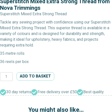
Superstitch Mixed Extra Strong Thread from
Nova Trimmings
Superstitch Mixed Extra Strong Thread
Tackle any sewing project with confidence using our Superstitch
Mixed Extra Strong Thread. This superior thread is available in a
variety of colours and is designed for durability and strength,
making it ideal for upholstery, heavy fabrics, and projects
requiring extra hold.
35 metre rolls
36 reels per box
Superstitch
ADD TO BASKET
Mixed
Extra
Strong
30 day returns
Free delivery over £50
Best quality
Thread
quantity
You might also like...