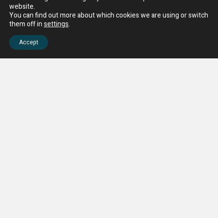
website.
You can find out more about which cookies we are using or switch
them off in
settings
.
Accept