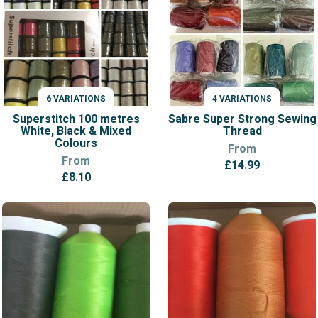
6 VARIATIONS
4 VARIATIONS
VARIATIONS
VARIATIONS
Superstitch 100 metres
Sabre Super Strong Sewing
White, Black & Mixed
Thread
Colours
From
From
£
14.99
£
8.10