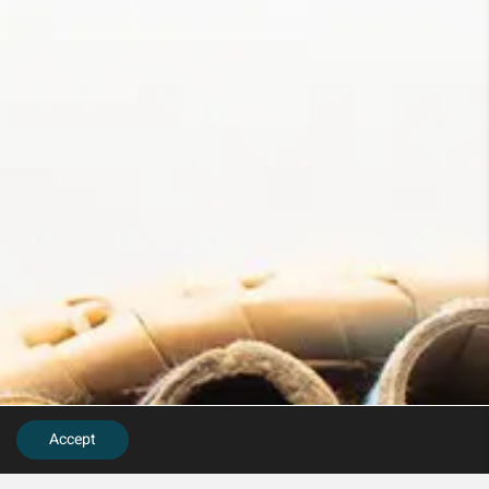
Accept