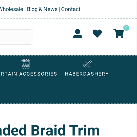
Wholesale
|
Blog & News
|
Contact
0
URTAIN ACCESSORIES
HABERDASHERY
aded Braid Trim