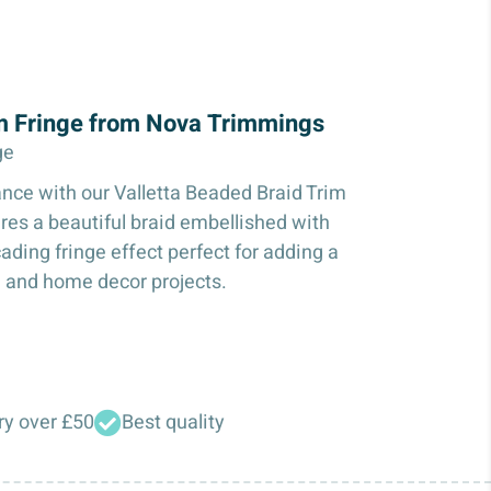
im Fringe from Nova Trimmings
ge
ance with our Valletta Beaded Braid Trim
ures a beautiful braid embellished with
ading fringe effect perfect for adding a
, and home decor projects.
ry over £50
Best quality