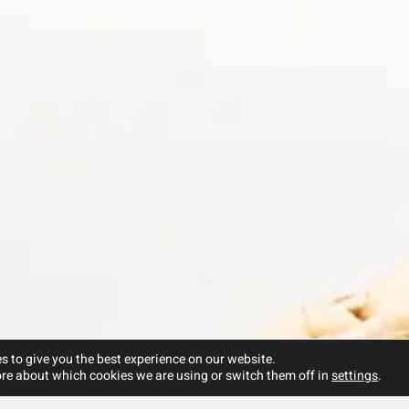
s to give you the best experience on our website.
re about which cookies we are using or switch them off in
settings
.