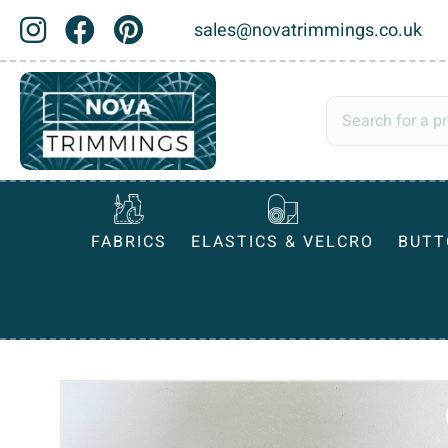
sales@novatrimmings.co.uk
FABRICS
ELASTICS & VELCRO
BUTT