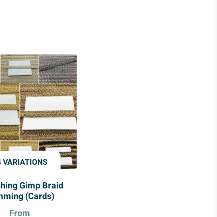
4 VARIATIONS
shing Gimp Braid
mming (Cards)
From