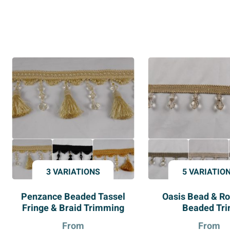
3 VARIATIONS
5 VARIATIO
Penzance Beaded Tassel
Oasis Bead & Ro
Fringe & Braid Trimming
Beaded Tr
From
From