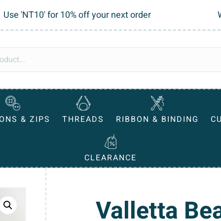
Use 'NT10' for 10% off your next order
ONS & ZIPS
THREADS
RIBBON & BINDING
C
CLEARANCE
Valletta Be