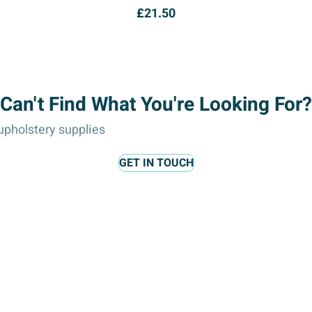
£
21.50
Can't Find What You're Looking For?
pholstery supplies
GET IN TOUCH