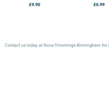
£
9.90
£
6.99
Contact us today at Nova Trimmings Birmingham for u