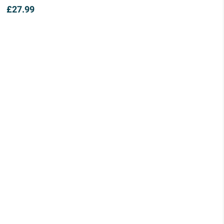
£
27.99