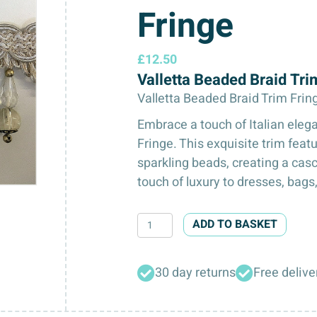
Fringe
£
12.50
Valletta Beaded Braid Tr
Valletta Beaded Braid Trim Frin
Embrace a touch of Italian eleg
Fringe. This exquisite trim feat
sparkling beads, creating a casc
touch of luxury to dresses, bags
Valletta
ADD TO BASKET
Beaded
Braid
30 day returns
Free delive
Trim
Fringe