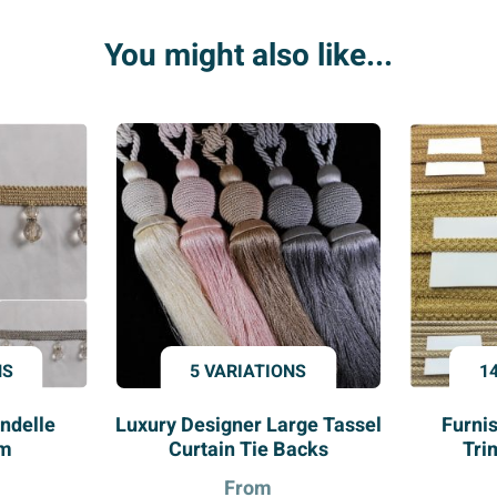
quantity
You might also like...
NS
5 VARIATIONS
1
ndelle
Luxury Designer Large Tassel
Furni
im
Curtain Tie Backs
Tri
From