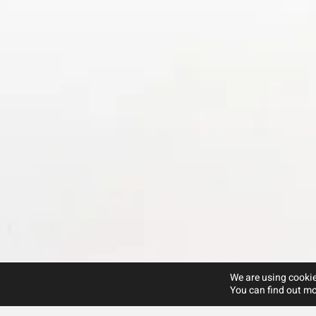
We are using cookie
You can find out mo