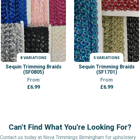
8 VARIATIONS
5 VARIATIONS
VARIATIONS
VARIATIONS
Sequin Trimming Braids
Sequin Trimming Braids
(SF0805)
(SF1701)
From
From
£
6.99
£
6.99
Can't Find What You're Looking For?
Contact us today at Nova Trimmings Birmingham for upholstery