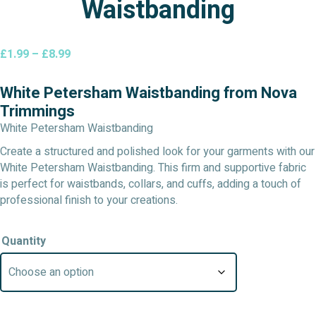
Waistbanding
Price
£
1.99
–
£
8.99
range:
£1.99
White Petersham Waistbanding from Nova
through
Trimmings
£8.99
White Petersham Waistbanding
Create a structured and polished look for your garments with our
White Petersham Waistbanding. This firm and supportive fabric
is perfect for waistbands, collars, and cuffs, adding a touch of
professional finish to your creations.
Quantity