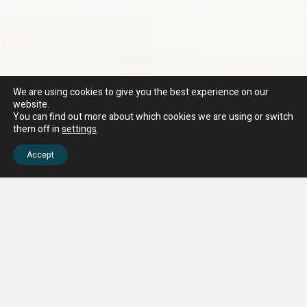
We are using cookies to give you the best experience on our
website.
You can find out more about which cookies we are using or switch
them off in
settings
.
Accept