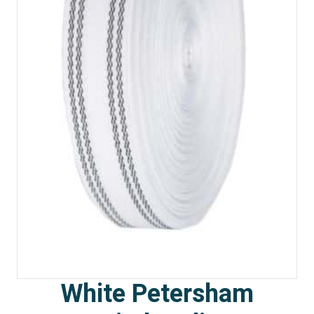
White Petersham