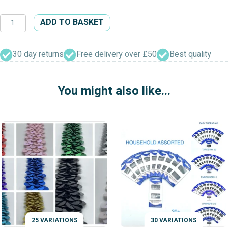
White
ADD TO BASKET
Petersham
Waistbanding
quantity
30 day returns
Free delivery over £50
Best quality
You might also like...
25 VARIATIONS
30 VARIATIONS
VARIATIONS
VARIATIONS