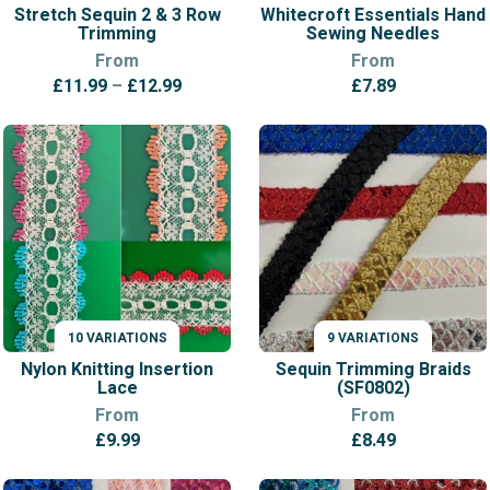
Stretch Sequin 2 & 3 Row
Whitecroft Essentials Hand
Trimming
Sewing Needles
From
From
Price
£
11.99
–
£
12.99
£
7.89
range:
£11.99
through
£12.99
10 VARIATIONS
9 VARIATIONS
VARIATIONS
VARIATIONS
Nylon Knitting Insertion
Sequin Trimming Braids
Lace
(SF0802)
From
From
£
9.99
£
8.49