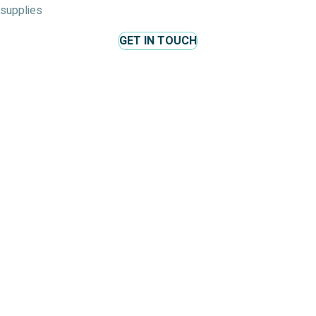
supplies
GET IN TOUCH