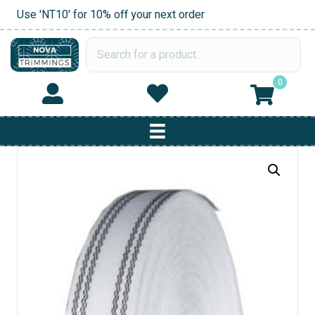
Use 'NT10' for 10% off your next order
0