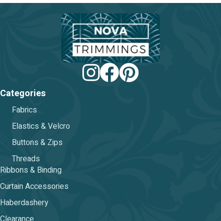
be
chos
on
the
prod
pag
Categories
Fabrics
Elastics & Velcro
Buttons & Zips
Threads
Ribbons & Binding
Curtain Accessories
Haberdashery
Clearance