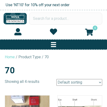
Use 'NT10' for 10% off your next order
0
Home
/ Product Type / 70
70
Showing all 4 results