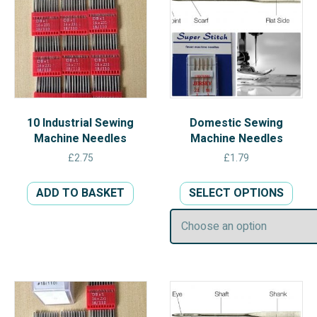
10 Industrial Sewing
Domestic Sewing
Machine Needles
Machine Needles
£
2.75
£
1.79
This
ADD TO BASKET
SELECT OPTIONS
prod
has
multi
varia
The
opti
may
be