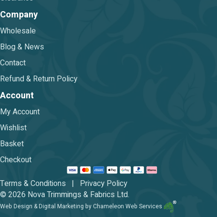
Company
Wholesale
Blog & News
Contact
Refund & Return Policy
Account
My Account
Wishlist
Basket
Checkout
Terms & Conditions
|
Privacy Policy
© 2026 Nova Trimmings & Fabrics Ltd.
Web Design & Digital Marketing by Chameleon Web Services