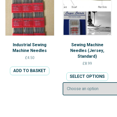
chos
on
the
prod
pag
Industrial Sewing
Sewing Machine
Machine Needles
Needles (Jersey,
Standard)
£
4.50
£
8.99
ADD TO BASKET
This
SELECT OPTIONS
prod
has
multi
varia
The
opti
may