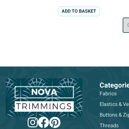
ADD TO BASKET
Categori
Fabrics
Elastics & Ve
Buttons & Zi
Threads