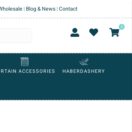
Wholesale
|
Blog & News
|
Contact
0
URTAIN ACCESSORIES
HABERDASHERY