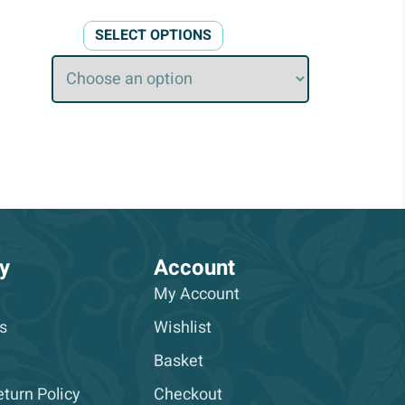
This
SELECT OPTIONS
product
has
multiple
variants.
The
options
may
be
chosen
on
y
Account
the
My Account
product
s
Wishlist
page
Basket
turn Policy
Checkout