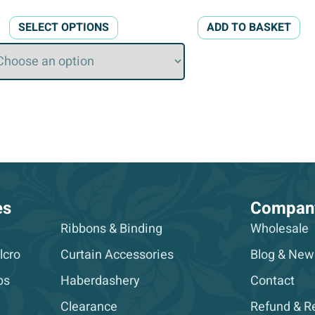
This
SELECT OPTIONS
ADD TO BASKET
product
has
multiple
variants.
The
options
may
be
chosen
on
es
Compan
the
Ribbons & Binding
Wholesale
product
lcro
Curtain Accessories
Blog & New
page
ps
Haberdashery
Contact
Clearance
Refund & Re