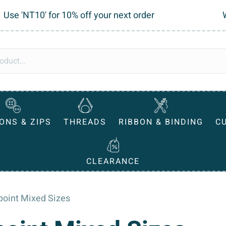
Use 'NT10' for 10% off your next order
ONS & ZIPS
THREADS
RIBBON & BINDING
C
CLEARANCE
lpoint Mixed Sizes