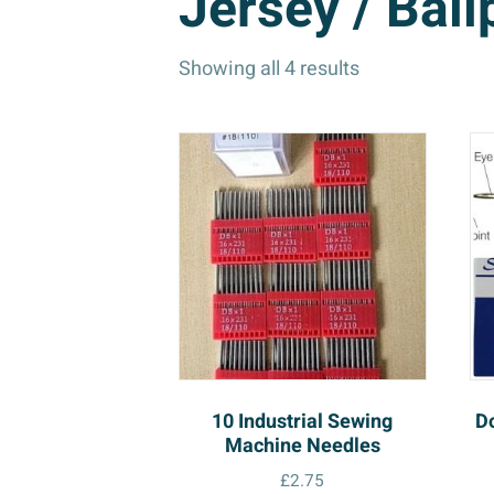
Jersey / Ball
Showing all 4 results
10 Industrial Sewing
D
Machine Needles
£
2.75