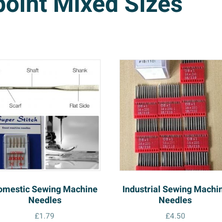
point Mixed Sizes
omestic Sewing Machine
Industrial Sewing Machi
Needles
Needles
£
1.79
£
4.50