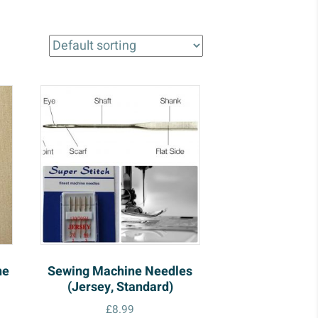
ne
Sewing Machine Needles
(Jersey, Standard)
£
8.99