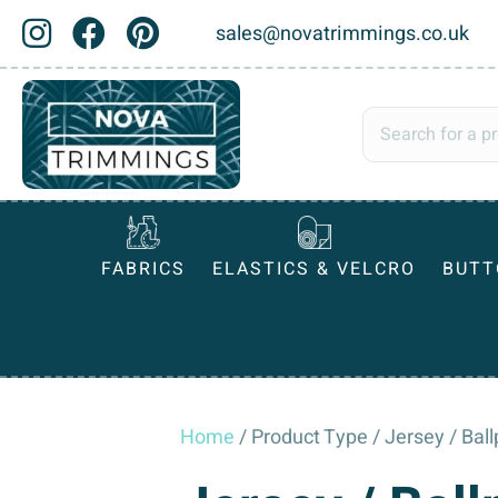
sales@novatrimmings.co.uk
FABRICS
ELASTICS & VELCRO
BUTT
Home
/ Product Type / Jersey / Bal