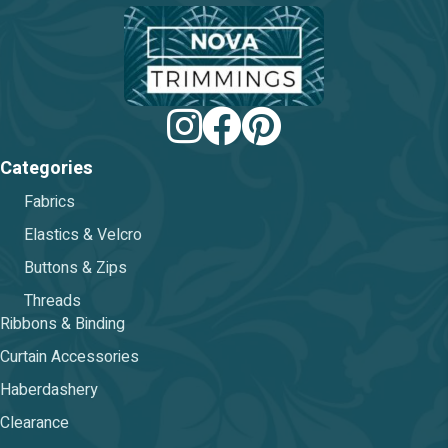
chosen
on
the
product
page
Categories
Fabrics
Elastics & Velcro
Buttons & Zips
Threads
Ribbons & Binding
Curtain Accessories
Haberdashery
Clearance