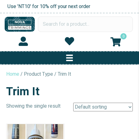
Use 'NT10' for 10% off your next order
0
Home
/ Product Type / Trim It
Trim It
Showing the single result