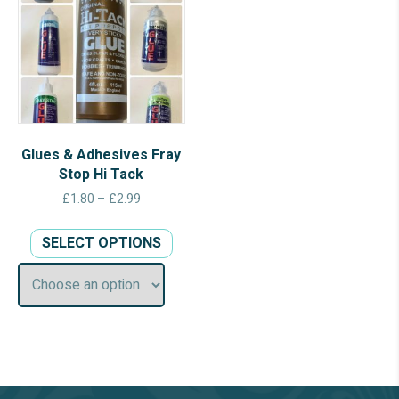
Glues & Adhesives Fray
Stop Hi Tack
Price
£
1.80
–
£
2.99
range:
This
£1.80
SELECT OPTIONS
product
through
has
£2.99
multiple
variants.
The
options
may
be