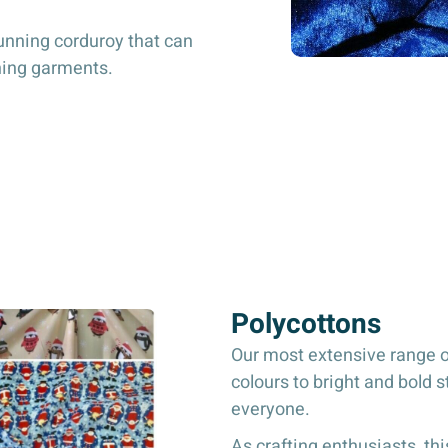
unning corduroy that can
thing garments.
Polycottons
Our most extensive range of
colours to bright and bold s
everyone.
As crafting enthusiasts, this