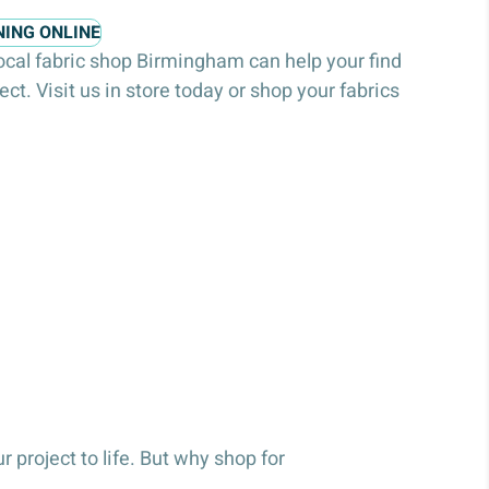
NING ONLINE
local fabric shop Birmingham can help your find
ject. Visit us in store today or shop your fabrics
 project to life. But why shop for