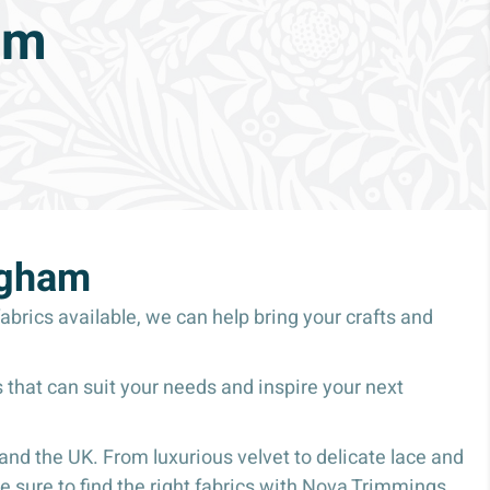
am
ngham
abrics available, we can help bring your crafts and
 that can suit your needs and inspire your next
nd the UK. From luxurious velvet to delicate lace and
 sure to find the right fabrics with Nova Trimmings.