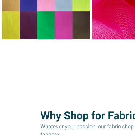
Why Shop for Fabri
Whatever your passion, our fabric shop c
fabrics?