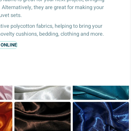
e. Alternatively, they are great for making your
uvet sets.
tive polycotton fabrics, helping to bring your
 novelty cushions, bedding, clothing and more.
 ONLINE