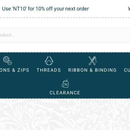
Use 'NT10' for 10% off your next order
ONS & ZIPS
THREADS
RIBBON & BINDING
C
CLEARANCE