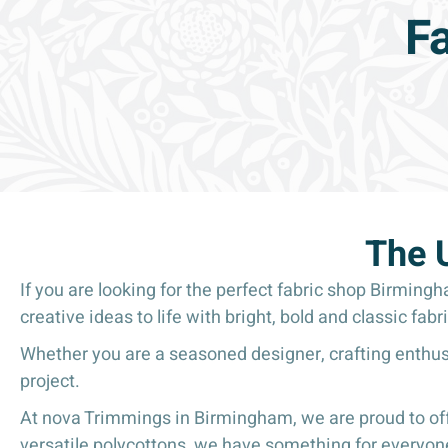
F
The 
If you are looking for the perfect fabric shop Birming
creative ideas to life with bright, bold and classic fabri
Whether you are a seasoned designer, crafting enthusi
project.
At nova Trimmings in Birmingham, we are proud to offe
versatile polycottons, we have something for everyone