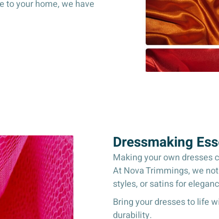
ce to your home, we have
Dressmaking Esse
Making your own dresses can
At Nova Trimmings, we not o
styles, or satins for elegan
Bring your dresses to life 
durability.