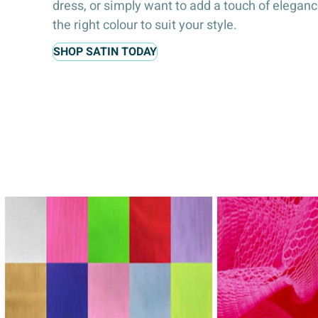
dress, or simply want to add a touch of elegan
the right colour to suit your style.
SHOP SATIN TODAY