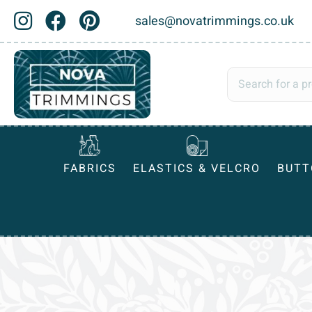
sales@novatrimmings.co.uk
FABRICS
ELASTICS & VELCRO
BUTT