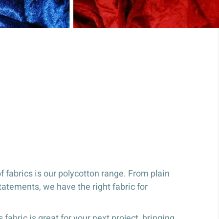
 fabrics is our polycotton range. From plain
tatements, we have the right fabric for
 fabric is great for your next project, bringing