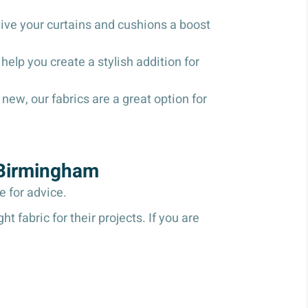
give your curtains and cushions a boost
help you create a stylish addition for
new, our fabrics are a great option for
 Birmingham
re for advice.
 fabric for their projects. If you are