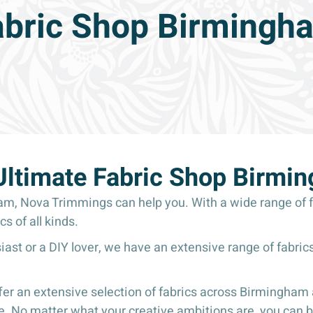
abric Shop Birmingh
Ultimate Fabric Shop Birmi
ham, Nova Trimmings can help you. With a wide range of f
cs of all kinds.
ast or a DIY lover, we have an extensive range of fabrics
r an extensive selection of fabrics across Birmingham a
. No matter what your creative ambitions are, you can be