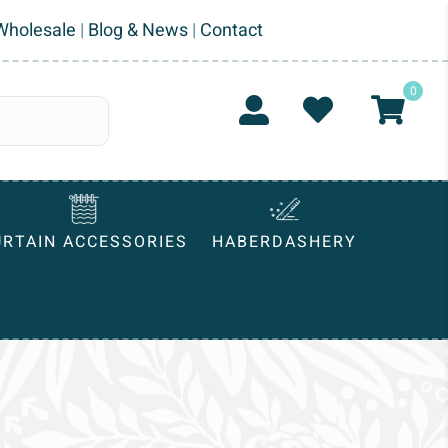
Wholesale
|
Blog & News
|
Contact
0
URTAIN ACCESSORIES
HABERDASHERY