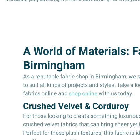
A World of Materials: 
Birmingham
As a reputable fabric shop in Birmingham, we st
to suit all kinds of projects and styles. Take a l
fabrics online and
shop online
with us today.
Crushed Velvet & Corduroy
For those looking to create something luxuriou
crushed velvet fabrics that can bring sheer yet 
Perfect for those plush textures, this fabric is i