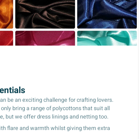
ntials
 be an exciting challenge for crafting lovers.
nly bring a range of polycottons that suit all
ce, but we offer dress linings and netting too.
with flare and warmth whilst giving them extra