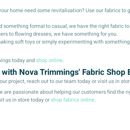
your home need some revitalisation? Use our fabrics to 
.
 something formal to casual, we have the right fabric to 
sers to flowing dresses, we have something for you.
making soft toys or simply experimenting with something 
mmings today and
shop online
.
ic with Nova Trimmings' Fabric Shop
your project, reach out to our team today or visit us in sto
are passionate about helping our customers find the right
sit us in store today or
shop fabrics online
.