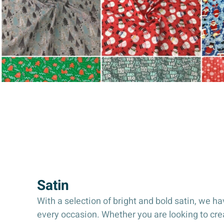
Satin
With a selection of bright and bold satin, we hav
every occasion. Whether you are looking to cr