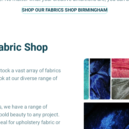
SHOP OUR FABRICS SHOP BIRMINGHAM
Fabric Shop
ock a vast array of fabrics
ook at our diverse range of
s, we have a range of
bold beauty to any project.
deal for upholstery fabric or