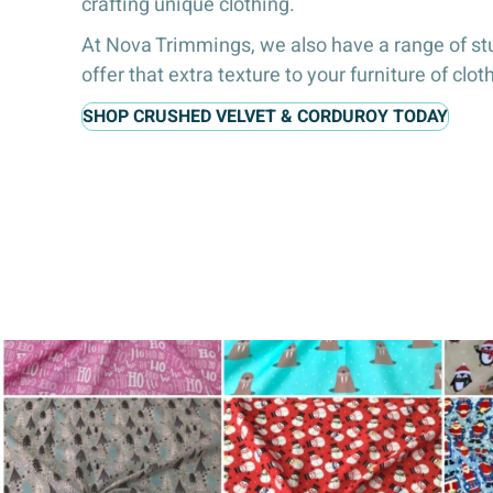
crafting unique clothing.
At Nova Trimmings, we also have a range of st
offer that extra texture to your furniture of clo
SHOP CRUSHED VELVET & CORDUROY TODAY