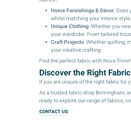
Home Furnishings & Décor
: Does 
whilst matching your interior style
Unique Clothing
: Whether you need
your wardrobe. From tailored trou
Craft Projects
: Whether quilting, 
your creative crafting.
Find the perfect fabric with Nova Tri
Discover the Right Fabr
If you are unsure of the right fabric for 
As a trusted fabric shop Birmingham, we 
ready to explore our range of fabrics, vi
CONTACT US