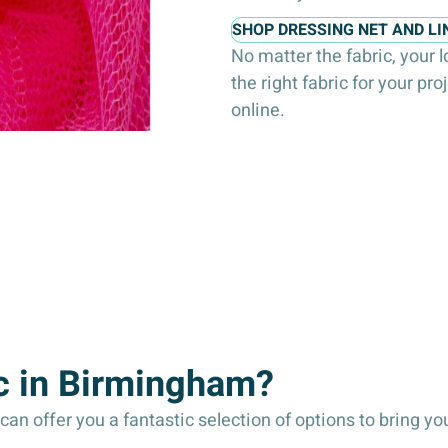
SHOP DRESSING NET AND LI
No matter the fabric, your 
the right fabric for your pro
online.
c in Birmingham?
an offer you a fantastic selection of options to bring your