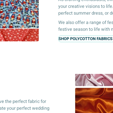
your creative visions to lif
perfect summer dress, or d
We also offer a range of fes
festive season to life with
SHOP POLYCOTTON FABRICS
e the perfect fabric for
eate your perfect wedding