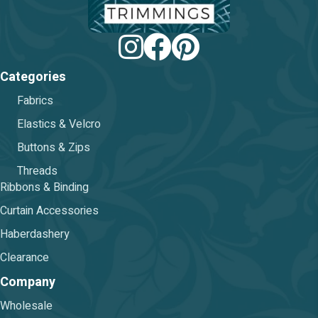
Categories
Fabrics
Elastics & Velcro
Buttons & Zips
Threads
Ribbons & Binding
Curtain Accessories
Haberdashery
Clearance
Company
Wholesale