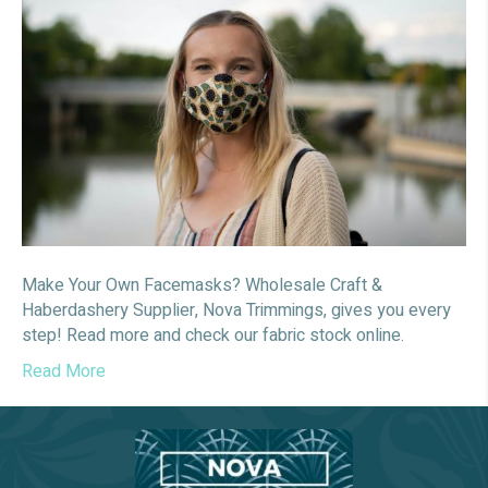
your
own
Facema
Make Your Own Facemasks? Wholesale Craft &
Haberdashery Supplier, Nova Trimmings, gives you every
step! Read more and check our fabric stock online.
Read More