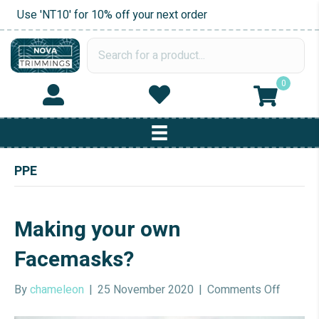
Use 'NT10' for 10% off your next order
0
PPE
Making your own
Facemasks?
on
By
chameleon
|
25 November 2020
|
Comments Off
Making