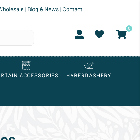
Wholesale
|
Blog & News
|
Contact
0
URTAIN ACCESSORIES
HABERDASHERY