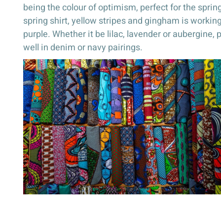
being the colour of optimism, perfect for the spr
spring shirt, yellow stripes and gingham is working 
purple. Whether it be lilac, lavender or aubergine
well in denim or navy pairings.