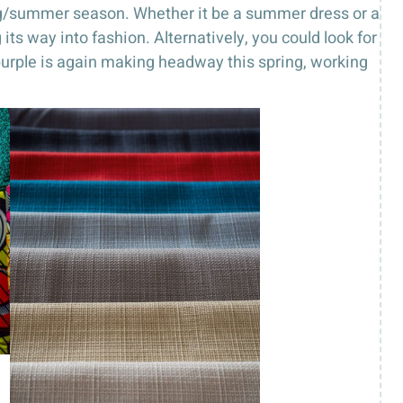
ing/summer season. Whether it be a summer dress or a
its way into fashion. Alternatively, you could look for
, purple is again making headway this spring, working