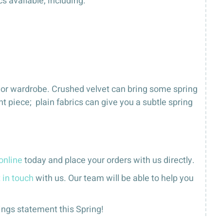
 available, including:
e or wardrobe. Crushed velvet can bring some spring
t piece; plain fabrics can give you a subtle spring
online
today and place your orders with us directly.
 in touch
with us. Our team will be able to help you
ings statement this Spring!