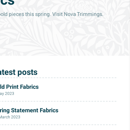
ics
bold pieces this spring. Visit Nova Trimmings.
atest posts
ld Print Fabrics
ay 2023
ring Statement Fabrics
March 2023