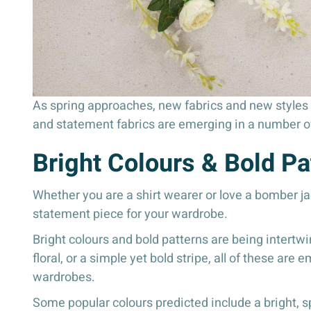
As spring approaches, new fabrics and new styles c
and statement fabrics are emerging in a number o
Bright Colours & Bold Pa
Whether you are a shirt wearer or love a bomber jac
statement piece for your wardrobe.
Bright colours and bold patterns are being intertw
floral, or a simple yet bold stripe, all of these are
wardrobes.
Some popular colours predicted include a bright, spr