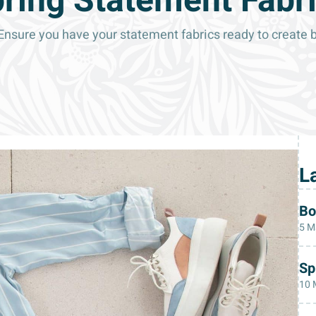
ring Statement Fabr
. Ensure you have your statement fabrics ready to create 
L
Bo
5 M
Sp
10 