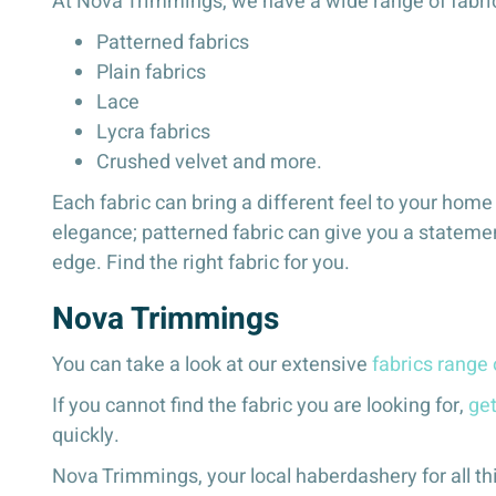
At Nova Trimmings, we have a wide range of fabrics
Patterned fabrics
Plain fabrics
Lace
Lycra fabrics
Crushed velvet and more.
Each fabric can bring a different feel to your hom
elegance; patterned fabric can give you a statemen
edge. Find the right fabric for you.
Nova Trimmings
You can take a look at our extensive
fabrics range 
If you cannot find the fabric you are looking for,
get
quickly.
Nova Trimmings, your local haberdashery for all th