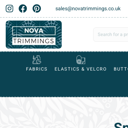
sales@novatrimmings.co.uk
FABRICS
ELASTICS & VELCRO
BUTT