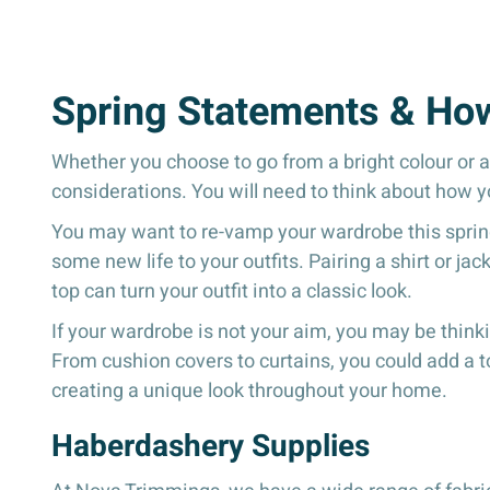
Spring Statements & Ho
Whether you choose to go from a bright colour or a 
considerations. You will need to think about how yo
You may want to re-vamp your wardrobe this spring 
some new life to your outfits. Pairing a shirt or j
top can turn your outfit into a classic look.
If your wardrobe is not your aim, you may be thin
From cushion covers to curtains, you could add a to
creating a unique look throughout your home.
Haberdashery Supplies