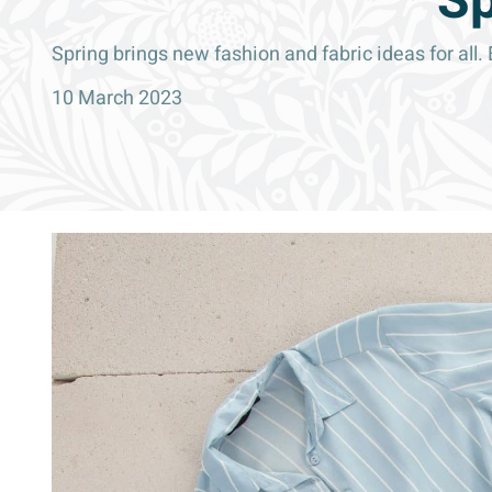
Sp
Spring brings new fashion and fabric ideas for all
10 March 2023