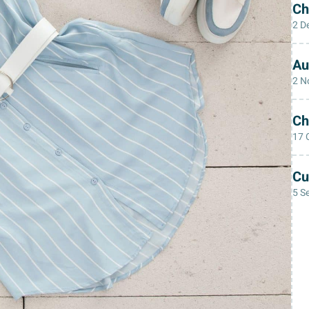
Ch
2 D
Au
2 N
Ch
17 
Cu
5 S