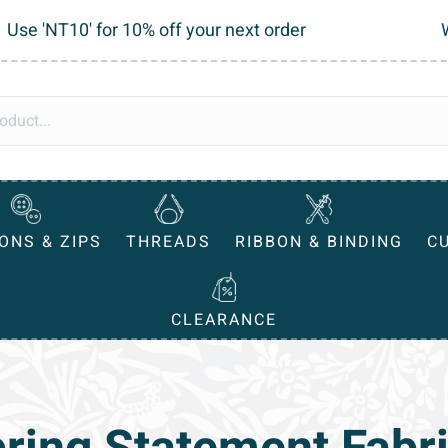
Use 'NT10' for 10% off your next order
ONS & ZIPS
THREADS
RIBBON & BINDING
C
CLEARANCE