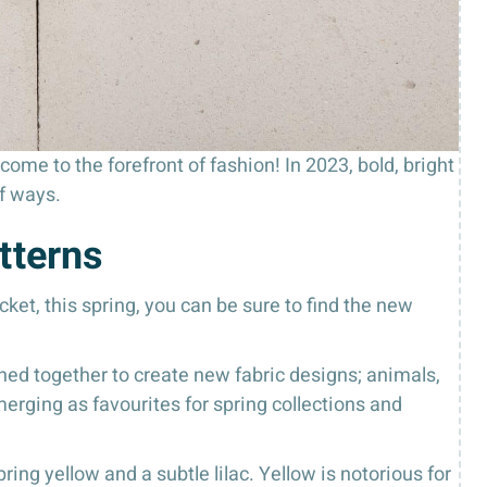
ome to the forefront of fashion! In 2023, bold, bright
f ways.
tterns
ket, this spring, you can be sure to find the new
ined together to create new fabric designs; animals,
 emerging as favourites for spring collections and
ing yellow and a subtle lilac. Yellow is notorious for