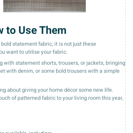
w to Use Them
bold statement fabric, it is not just these
u want to utilise your fabric.
with statement shorts, trousers, or jackets, bringing
acket with denim, or some bold trousers with a simple
king about giving your home décor some new life.
uch of patterned fabric to your living room this year,