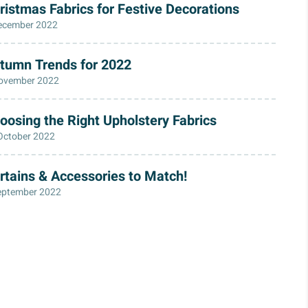
ristmas Fabrics for Festive Decorations
ecember 2022
tumn Trends for 2022
ovember 2022
oosing the Right Upholstery Fabrics
October 2022
rtains & Accessories to Match!
eptember 2022