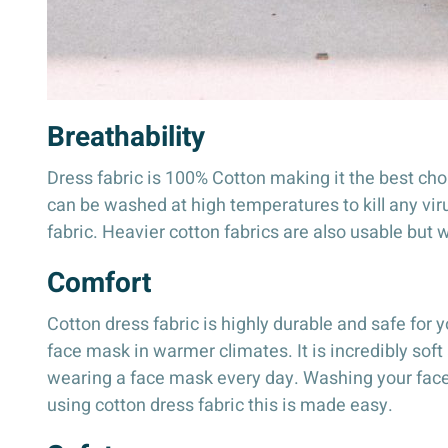
Breathability
Dress fabric is 100% Cotton making it the best cho
can be washed at high temperatures to kill any viru
fabric. Heavier cotton fabrics are also usable but 
Comfort
Cotton dress fabric is highly durable and safe for y
face mask in warmer climates. It is incredibly soft
wearing a face mask every day. Washing your facema
using cotton dress fabric this is made easy.