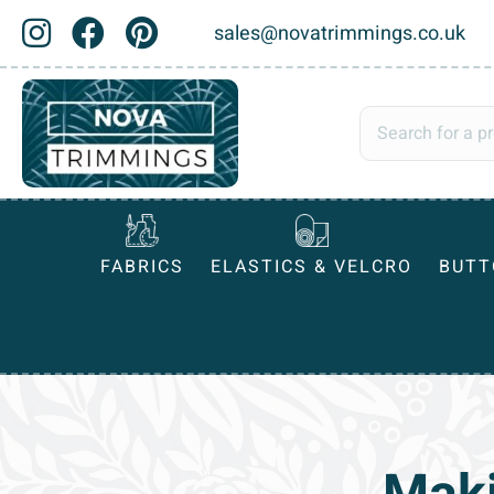
sales@novatrimmings.co.uk
FABRICS
ELASTICS & VELCRO
BUTT