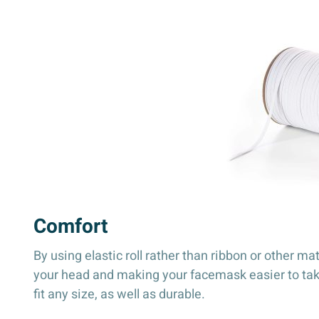
Comfort
By using elastic roll rather than ribbon or other ma
your head and making your facemask easier to take o
fit any size, as well as durable.