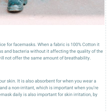
ice for facemasks. When a fabric is 100% Cotton it
s and bacteria without it affecting the quality of the
will not offer the same amount of breathability.
our skin. It is also absorbent for when you wear a
 and a non-irritant, which is important when you’re
sk daily is also important for skin irritation, by