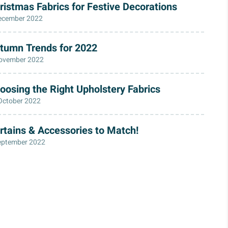
ristmas Fabrics for Festive Decorations
ecember 2022
tumn Trends for 2022
ovember 2022
oosing the Right Upholstery Fabrics
October 2022
rtains & Accessories to Match!
eptember 2022