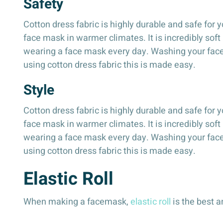
Safety
Cotton dress fabric is highly durable and safe for y
face mask in warmer climates. It is incredibly soft
wearing a face mask every day. Washing your facema
using cotton dress fabric this is made easy.
Style
Cotton dress fabric is highly durable and safe for y
face mask in warmer climates. It is incredibly soft
wearing a face mask every day. Washing your facema
using cotton dress fabric this is made easy.
Elastic Roll
When making a facemask,
elastic roll
is the best a