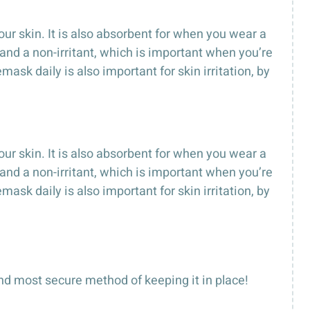
our skin. It is also absorbent for when you wear a
 and a non-irritant, which is important when you’re
sk daily is also important for skin irritation, by
our skin. It is also absorbent for when you wear a
 and a non-irritant, which is important when you’re
sk daily is also important for skin irritation, by
nd most secure method of keeping it in place!