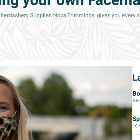
ng your own Facem
rdashery Supplier, Nova Trimmings, gives you every ste
L
Bo
5 M
Sp
10 