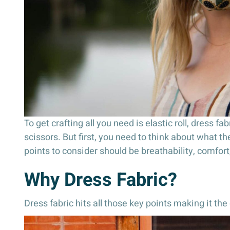
To get crafting all you need is elastic roll, dress 
scissors. But first, you need to think about what t
points to consider should be breathability, comfort
Why Dress Fabric?
Dress fabric hits all those key points making it th