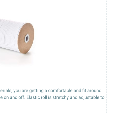
terials, you are getting a comfortable and fit around
n and off. Elastic roll is stretchy and adjustable to