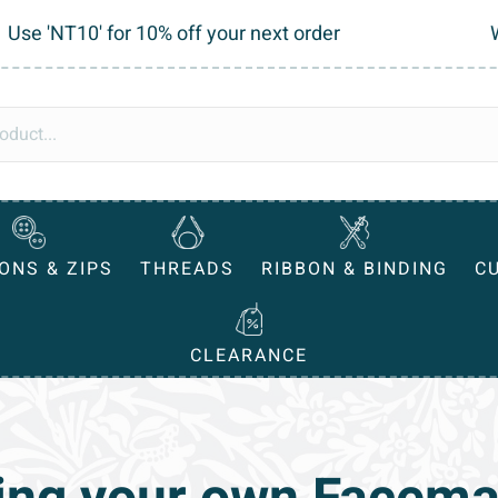
Use 'NT10' for 10% off your next order
ONS & ZIPS
THREADS
RIBBON & BINDING
C
CLEARANCE