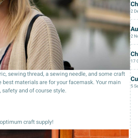
Ch
2 D
Au
2 N
Ch
17 
fabric, sewing thread, a sewing needle, and some craft
Cu
he best materials are for your facemask. Your main
5 S
, safety and of course style.
e optimum craft supply!