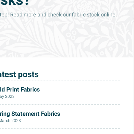
asks?
p! Read more and check our fabric stock online.
atest posts
ld Print Fabrics
ay 2023
ring Statement Fabrics
March 2023