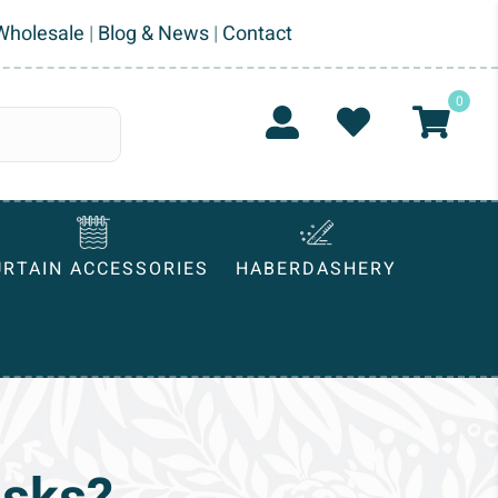
Wholesale
|
Blog & News
|
Contact
0
URTAIN ACCESSORIES
HABERDASHERY