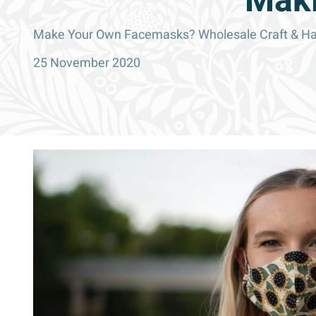
Maki
Make Your Own Facemasks? Wholesale Craft & Habe
25 November 2020