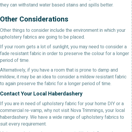
they can withstand water based stains and spills better.
Other Considerations
Other things to consider include the environment in which your
upholstery fabrics are going to be placed.
If your room gets a lot of sunlight, you may need to consider a
fade resistant fabric in order to preserve the colour for a longer
period of time.
Alternatively, if you have a room that is prone to damp and
mildew, it may be an idea to consider a mildew resistant fabric
to again preserve the fabric for a longer period of time.
Contact Your Local Haberdashery
If you are in need of upholstery fabric for your home DIY or a
commercial re-vamp, why not visit Nova Trimmings, your local
haberdashery. We have a wide range of upholstery fabrics to
suit every requirement.