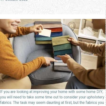
If you are looking at improving your home with some home DIY,
you will need to take some time out to consider your upholstery
fabrics. The task may seem daunting at first, but the fabrics you