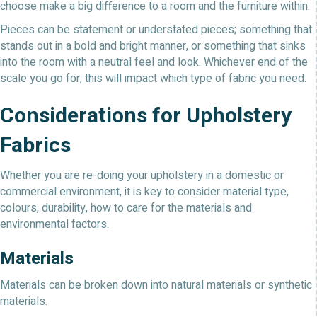
choose make a big difference to a room and the furniture within.
Pieces can be statement or understated pieces; something that
stands out in a bold and bright manner, or something that sinks
into the room with a neutral feel and look. Whichever end of the
scale you go for, this will impact which type of fabric you need.
Considerations for Upholstery
Fabrics
Whether you are re-doing your upholstery in a domestic or
commercial environment, it is key to consider material type,
colours, durability, how to care for the materials and
environmental factors.
Materials
Materials can be broken down into natural materials or synthetic
materials.