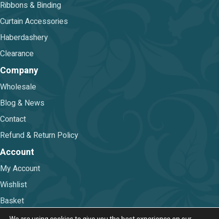
Ribbons & Binding
Curtain Accessories
Haberdashery
Clearance
Company
Wholesale
Blog & News
Contact
Refund & Return Policy
Account
My Account
Wishlist
Basket
Checkout