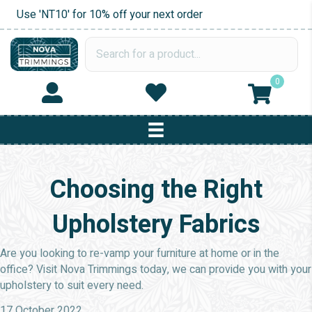
Use 'NT10' for 10% off your next order
0
Choosing the Right
Upholstery Fabrics
Are you looking to re-vamp your furniture at home or in the
office? Visit Nova Trimmings today, we can provide you with your
upholstery to suit every need.
17 October 2022