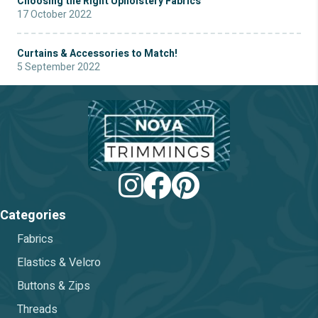
Choosing the Right Upholstery Fabrics
17 October 2022
Curtains & Accessories to Match!
5 September 2022
Categories
Fabrics
Elastics & Velcro
Buttons & Zips
Threads