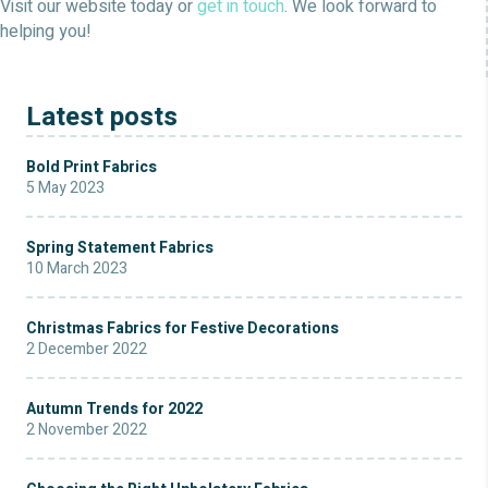
Visit our website today or
get in touch
. We look forward to
helping you!
Latest posts
Bold Print Fabrics
5 May 2023
Spring Statement Fabrics
10 March 2023
Christmas Fabrics for Festive Decorations
2 December 2022
Autumn Trends for 2022
2 November 2022