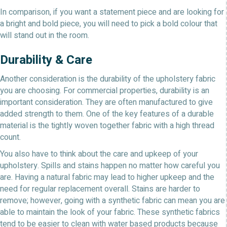
In comparison, if you want a statement piece and are looking for
a bright and bold piece, you will need to pick a bold colour that
will stand out in the room.
Durability & Care
Another consideration is the durability of the upholstery fabric
you are choosing. For commercial properties, durability is an
important consideration. They are often manufactured to give
added strength to them. One of the key features of a durable
material is the tightly woven together fabric with a high thread
count.
You also have to think about the care and upkeep of your
upholstery. Spills and stains happen no matter how careful you
are. Having a natural fabric may lead to higher upkeep and the
need for regular replacement overall. Stains are harder to
remove; however, going with a synthetic fabric can mean you are
able to maintain the look of your fabric. These synthetic fabrics
tend to be easier to clean with water based products because