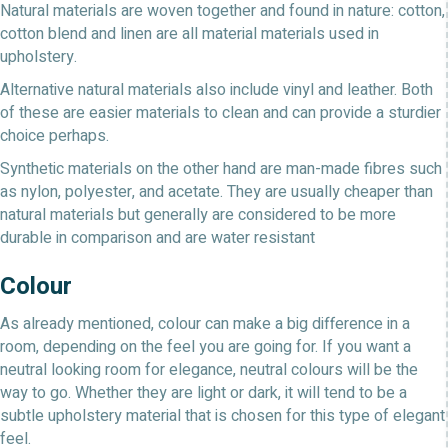
Natural materials are woven together and found in nature: cotton,
cotton blend and linen are all material materials used in
upholstery.
Alternative natural materials also include vinyl and leather. Both
of these are easier materials to clean and can provide a sturdier
choice perhaps.
Synthetic materials on the other hand are man-made fibres such
as nylon, polyester, and acetate. They are usually cheaper than
natural materials but generally are considered to be more
durable in comparison and are water resistant
Colour
As already mentioned, colour can make a big difference in a
room, depending on the feel you are going for. If you want a
neutral looking room for elegance, neutral colours will be the
way to go. Whether they are light or dark, it will tend to be a
subtle upholstery material that is chosen for this type of elegant
feel.