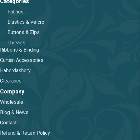
Categories
Fabrics
Elastics & Velcro
Buttons & Zips
Threads
Ribbons & Binding
Curtain Accessories
Haberdashery
Clearance
Company
Wholesale
Blog & News
Contact
Refund & Return Policy