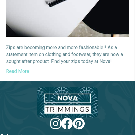
Zips are becoming more and more fashionable!! As a
statement item on clothing and footwear, they are now a
sought after product. Find your zips today at Nova!
Read More