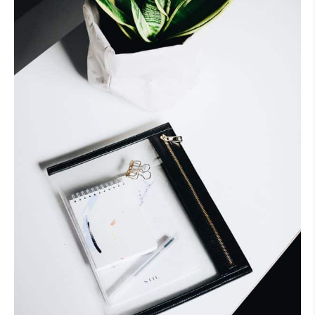
Fashion
Item?