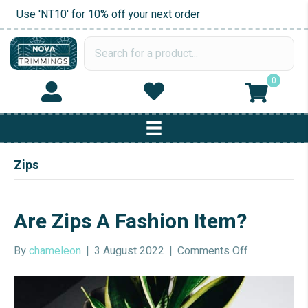
Use 'NT10' for 10% off your next order
0
Zips
Are Zips A Fashion Item?
on
By
chameleon
|
3 August 2022
|
Comments Off
Are
Zips
A