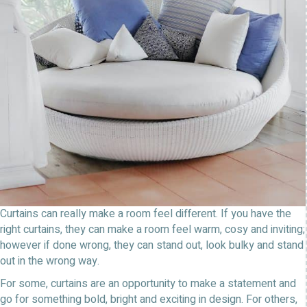
Curtains can really make a room feel different. If you have the
right curtains, they can make a room feel warm, cosy and inviting;
however if done wrong, they can stand out, look bulky and stand
out in the wrong way.
For some, curtains are an opportunity to make a statement and
go for something bold, bright and exciting in design. For others,