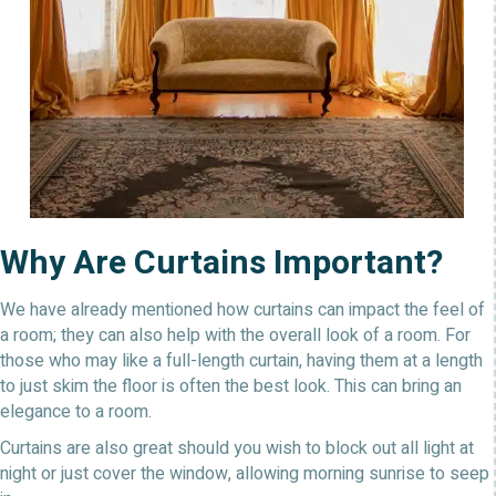
Why Are Curtains Important?
We have already mentioned how curtains can impact the feel of
a room; they can also help with the overall look of a room. For
those who may like a full-length curtain, having them at a length
to just skim the floor is often the best look. This can bring an
elegance to a room.
Curtains are also great should you wish to block out all light at
night or just cover the window, allowing morning sunrise to seep