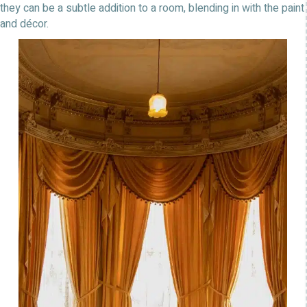
they can be a subtle addition to a room, blending in with the paint
and décor.