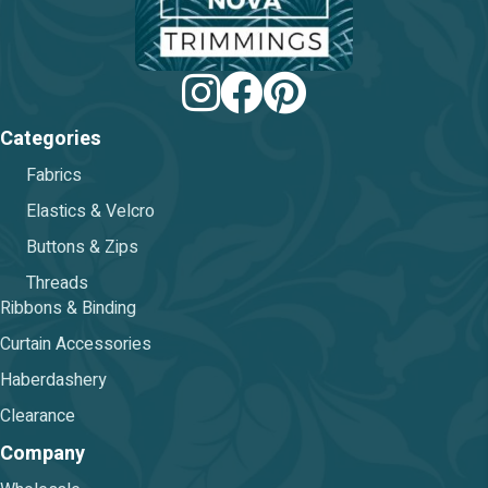
Categories
Fabrics
Elastics & Velcro
Buttons & Zips
Threads
Ribbons & Binding
Curtain Accessories
Haberdashery
Clearance
Company