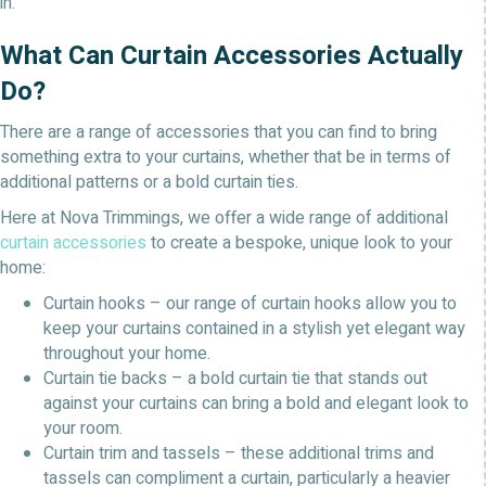
in.
What Can Curtain Accessories Actually
Do?
There are a range of accessories that you can find to bring
something extra to your curtains, whether that be in terms of
additional patterns or a bold curtain ties.
Here at Nova Trimmings, we offer a wide range of additional
curtain accessories
to create a bespoke, unique look to your
home:
Curtain hooks – our range of curtain hooks allow you to
keep your curtains contained in a stylish yet elegant way
throughout your home.
Curtain tie backs – a bold curtain tie that stands out
against your curtains can bring a bold and elegant look to
your room.
Curtain trim and tassels – these additional trims and
tassels can compliment a curtain, particularly a heavier