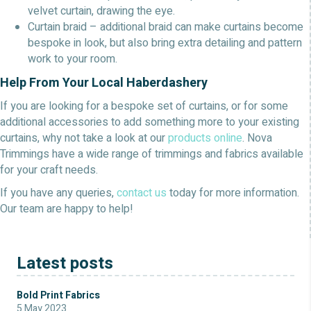
velvet curtain, drawing the eye.
Curtain braid – additional braid can make curtains become
bespoke in look, but also bring extra detailing and pattern
work to your room.
Help From Your Local Haberdashery
If you are looking for a bespoke set of curtains, or for some
additional accessories to add something more to your existing
curtains, why not take a look at our
products online
. Nova
Trimmings have a wide range of trimmings and fabrics available
for your craft needs.
If you have any queries,
contact us
today for more information.
Our team are happy to help!
Latest posts
Bold Print Fabrics
5 May 2023