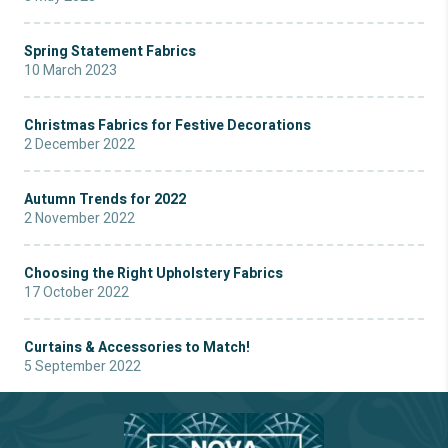
Spring Statement Fabrics
10 March 2023
Christmas Fabrics for Festive Decorations
2 December 2022
Autumn Trends for 2022
2 November 2022
Choosing the Right Upholstery Fabrics
17 October 2022
Curtains & Accessories to Match!
5 September 2022