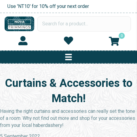
Use 'NT10' for 10% off your next order
0
Curtains & Accessories to
Match!
Having the right curtains and accessories can really set the tone
of a room. Why not find out more and shop for your accessories
from your local haberdashery!
5 September 2022