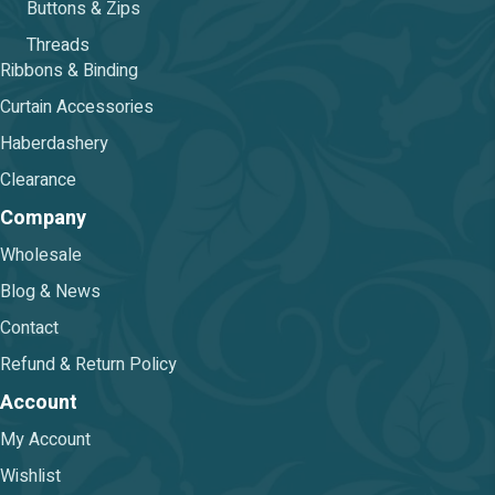
Buttons & Zips
Threads
Ribbons & Binding
Curtain Accessories
Haberdashery
Clearance
Company
Wholesale
Blog & News
Contact
Refund & Return Policy
Account
My Account
Wishlist