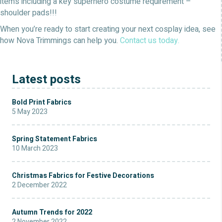
items including a key superhero costume requirement –
shoulder pads!!!
When you’re ready to start creating your next cosplay idea, see
how Nova Trimmings can help you.
Contact us today.
Latest posts
Bold Print Fabrics
5 May 2023
Spring Statement Fabrics
10 March 2023
Christmas Fabrics for Festive Decorations
2 December 2022
Autumn Trends for 2022
2 November 2022