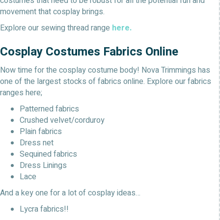
costumes that need to be robust for all the potential fun and
movement that cosplay brings.
Explore our sewing thread range
here.
Cosplay Costumes Fabrics Online
Now time for the cosplay costume body! Nova Trimmings has
one of the largest stocks of fabrics online. Explore our fabrics
ranges here;
Patterned fabrics
Crushed velvet/corduroy
Plain fabrics
Dress net
Sequined fabrics
Dress Linings
Lace
And a key one for a lot of cosplay ideas…
Lycra fabrics!!