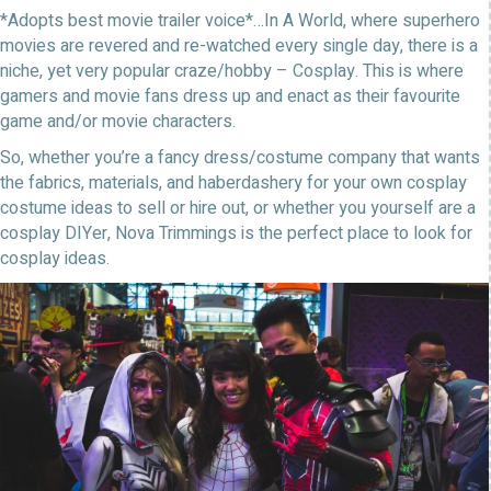
*Adopts best movie trailer voice*…In A World, where superhero
movies are revered and re-watched every single day, there is a
niche, yet very popular craze/hobby – Cosplay. This is where
gamers and movie fans dress up and enact as their favourite
game and/or movie characters.
So, whether you’re a fancy dress/costume company that wants
the fabrics, materials, and haberdashery for your own cosplay
costume ideas to sell or hire out, or whether you yourself are a
cosplay DIYer, Nova Trimmings is the perfect place to look for
cosplay ideas.