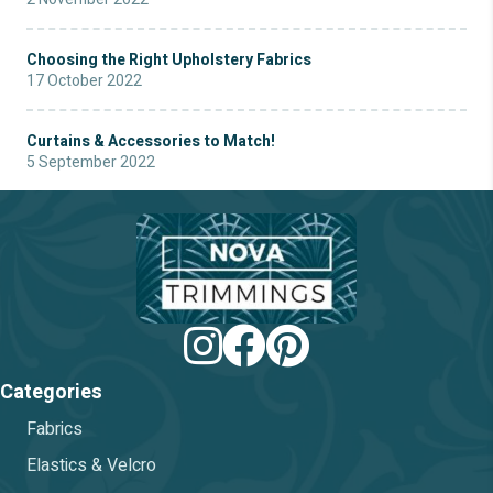
Choosing the Right Upholstery Fabrics
17 October 2022
Curtains & Accessories to Match!
5 September 2022
Categories
Fabrics
Elastics & Velcro