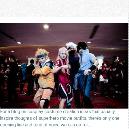
For a blog on cosplay costume creation ideas that usually
inspire thoughts of superhero movie outfits, there’s only one
opening line and tone of voice we can go for…