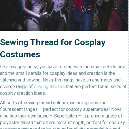
Sewing Thread for Cosplay
Costumes
Like any great idea, you have to start with the small details first,
and the small details for cosplay ideas and creation is the
stitching and sewing. Nova Trimmings have an enormous and
diverse range of
sewing threads
that are perfect for all sorts of
cosplay creation ideas.
All sorts of sewing thread colours, including neon and
flourescent ranges – perfect for cosplay superheroes! Nova
also has their own brand – Superstitch – a premium grade of
polyester thread that offers extra strength, perfect for cosplay