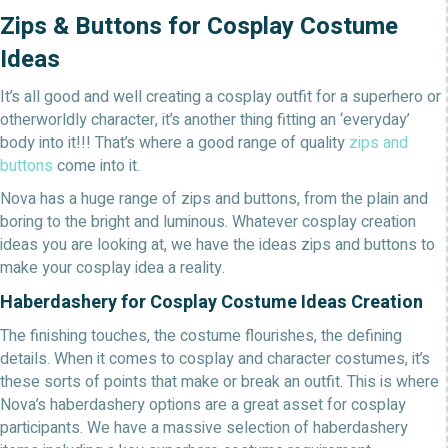
Zips & Buttons for Cosplay Costume
Ideas
It’s all good and well creating a cosplay outfit for a superhero or
otherworldly character, it’s another thing fitting an ‘everyday’
body into it!!! That’s where a good range of quality
zips and
buttons
come into it.
Nova has a huge range of zips and buttons, from the plain and
boring to the bright and luminous. Whatever cosplay creation
ideas you are looking at, we have the ideas zips and buttons to
make your cosplay idea a reality.
Haberdashery for Cosplay Costume Ideas Creation
The finishing touches, the costume flourishes, the defining
details. When it comes to cosplay and character costumes, it’s
these sorts of points that make or break an outfit. This is where
Nova’s haberdashery options are a great asset for cosplay
participants. We have a massive selection of haberdashery