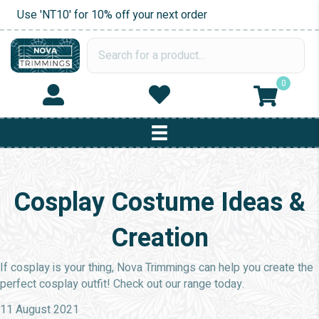
Use 'NT10' for 10% off your next order
0
Cosplay Costume Ideas &
Creation
If cosplay is your thing, Nova Trimmings can help you create the
perfect cosplay outfit! Check out our range today.
11 August 2021