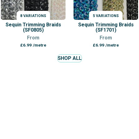
8 VARIATIONS
5 VARIATIONS
VARIATIONS
VARIATIONS
Sequin Trimming Braids
Sequin Trimming Braids
(SF0805)
(SF1701)
From
From
£
6.99
/metre
£
6.99
/metre
SHOP ALL