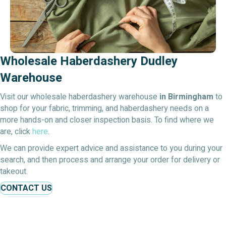
Wholesale Haberdashery Dudley
Warehouse
Visit our wholesale haberdashery warehouse
in Birmingham
to
shop for your fabric, trimming, and haberdashery needs on a
more hands-on and closer inspection basis. To find where we
are, click
here
.
We can provide expert advice and assistance to you during your
search, and then process and arrange your order for delivery or
takeout.
CONTACT US