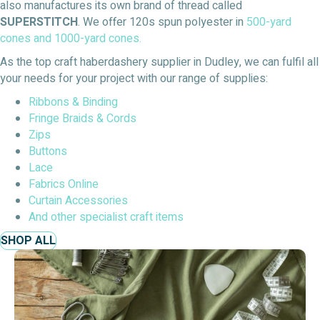
also manufactures its own brand of thread called
SUPERSTITCH
. We offer 120s spun polyester in
500-yard
cones and
1000-yard cones.
As the top craft haberdashery supplier in Dudley, we can fulfil all
your needs for your project with our range of supplies:
Ribbons & Binding
Fringe Braids & Cords
Zips
Buttons
Lace
Fabrics Online
Curtain Accessories
And other specialist craft items
SHOP ALL