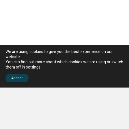
We are using cookies to give you the best experience on our
website.
You can find out more about which cookies we are using or switch
them off in
settings
.
Accept