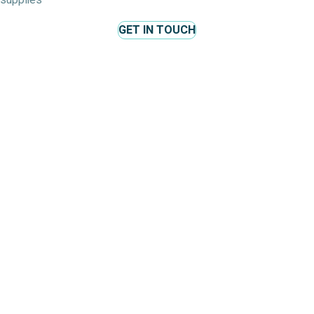
supplies
GET IN TOUCH