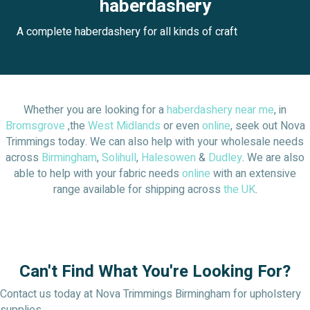
haberdashery
A complete haberdashery for all kinds of craft
Whether you are looking for a
haberdashery near me
, in
Bromsgrove
,the
West Midlands
or even
online
, seek out Nova
Trimmings today. We can also help with your wholesale needs
across
Birmingham
,
Solihull
,
Halesowen
&
Dudley
. We are also
able to help with your fabric needs
online
with an extensive
range available for shipping across
the UK
.
Can't Find What You're Looking For?
Contact us today at Nova Trimmings Birmingham for upholstery