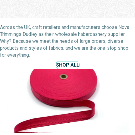
Across the UK, craft retailers and manufacturers choose Nova
Trimmings Dudley as their wholesale haberdashery supplier.
Why? Because we meet the needs of large orders, diverse
products and styles of fabrics, and we are the one-stop shop
for everything.
SHOP ALL