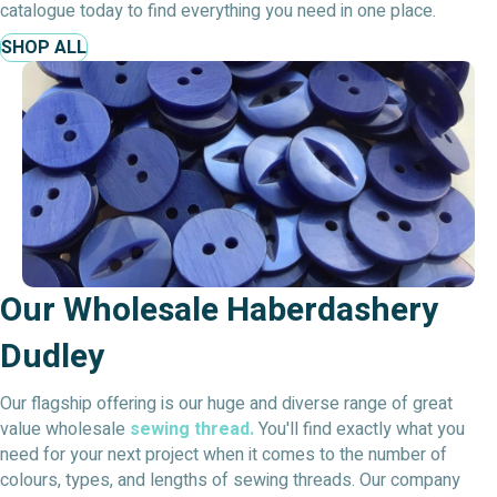
catalogue today to find everything you need in one place.
SHOP ALL
Our Wholesale Haberdashery
Dudley
Our flagship offering is our huge and diverse range of great
value wholesale
sewing thread.
You'll find exactly what you
need for your next project when it comes to the number of
colours, types, and lengths of sewing threads. Our company