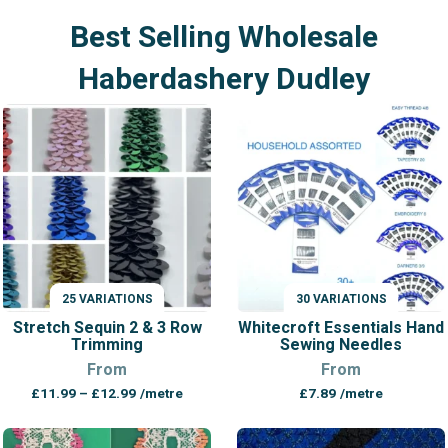
Best Selling Wholesale
Haberdashery Dudley
25 VARIATIONS
30 VARIATIONS
VARIATIONS
VARIATIONS
Stretch Sequin 2 & 3 Row
Whitecroft Essentials Hand
Trimming
Sewing Needles
From
From
Price
£
11.99
–
£
12.99
/metre
£
7.89
/metre
range:
£11.99
through