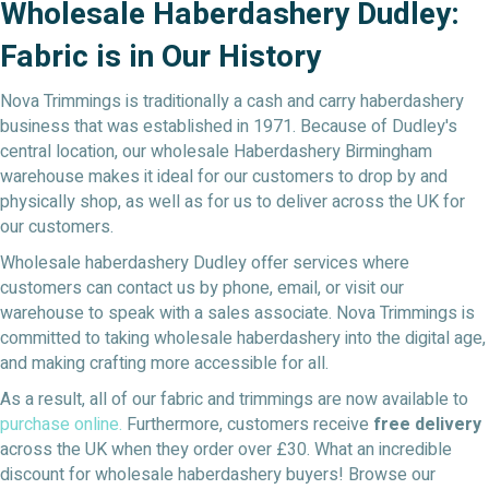
Wholesale Haberdashery Dudley:
Fabric is in Our History
Nova Trimmings is traditionally a cash and carry haberdashery
business that was established in 1971. Because of Dudley's
central location, our wholesale Haberdashery Birmingham
warehouse makes it ideal for our customers to drop by and
physically shop, as well as for us to deliver across the UK for
our customers.
Wholesale haberdashery Dudley offer services where
customers can contact us by phone, email, or visit our
warehouse to speak with a sales associate. Nova Trimmings is
committed to taking wholesale haberdashery into the digital age,
and making crafting more accessible for all.
As a result, all of our fabric and trimmings are now available to
purchase online.
Furthermore, customers receive
free delivery
across the UK when they order over £30. What an incredible
discount for wholesale haberdashery buyers! Browse our