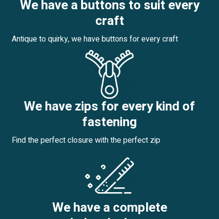
We have a buttons to suit every
craft
Antique to quirky, we have buttons for every craft
We have zips for every kind of
fastening
Find the perfect closure with the perfect zip
We have a complete