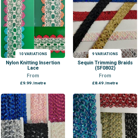
£12.99
10 VARIATIONS
9 VARIATIONS
VARIATIONS
VARIATIONS
Nylon Knitting Insertion
Sequin Trimming Braids
Lace
(SF0802)
From
From
£
9.99
/metre
£
8.49
/metre