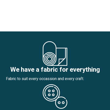
We have a fabric for everything
Fabric to suit every occassion and every craft.