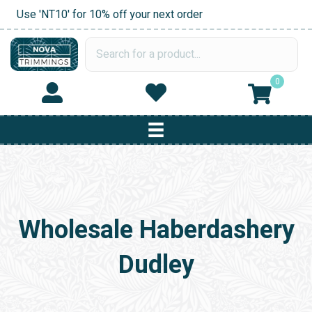
Use 'NT10' for 10% off your next order
0
Wholesale Haberdashery
Dudley